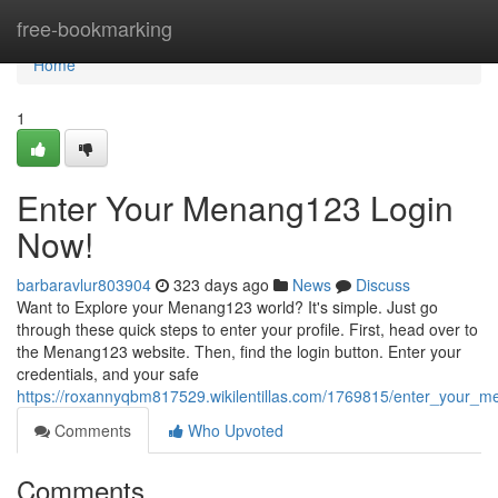
Home
free-bookmarking
Home
1
Enter Your Menang123 Login
Now!
barbaravlur803904
323 days ago
News
Discuss
Want to Explore your Menang123 world? It's simple. Just go
through these quick steps to enter your profile. First, head over to
the Menang123 website. Then, find the login button. Enter your
credentials, and your safe
https://roxannyqbm817529.wikilentillas.com/1769815/enter_your
Comments
Who Upvoted
Comments