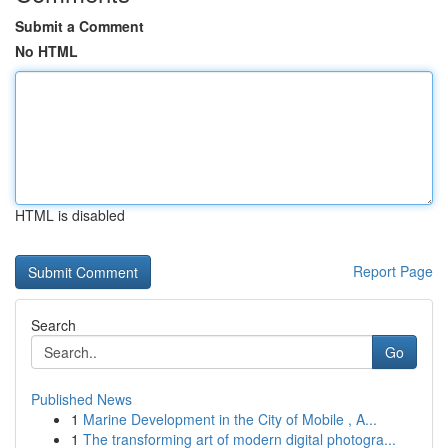
Submit a Comment
No HTML
HTML is disabled
Report Page
Search
Go
Published News
1
Marine Development in the City of Mobile , A...
1
The transforming art of modern digital photogra...