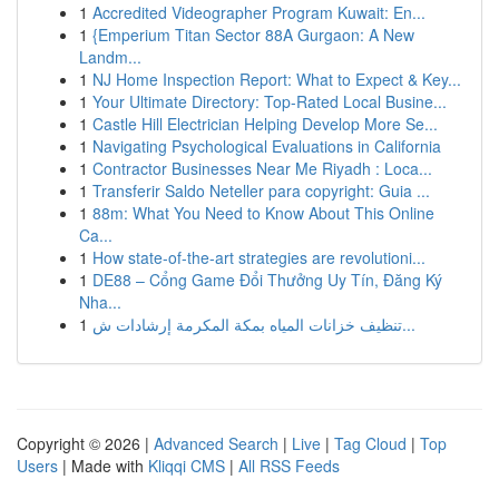
1
Accredited Videographer Program Kuwait: En...
1
{Emperium Titan Sector 88A Gurgaon: A New
Landm...
1
NJ Home Inspection Report: What to Expect & Key...
1
Your Ultimate Directory: Top-Rated Local Busine...
1
Castle Hill Electrician Helping Develop More Se...
1
Navigating Psychological Evaluations in California
1
Contractor Businesses Near Me Riyadh : Loca...
1
Transferir Saldo Neteller para copyright: Guia ...
1
88m: What You Need to Know About This Online
Ca...
1
How state-of-the-art strategies are revolutioni...
1
DE88 – Cổng Game Đổi Thưởng Uy Tín, Đăng Ký
Nha...
1
تنظيف خزانات المياه بمكة المكرمة إرشادات ش...
Copyright © 2026 |
Advanced Search
|
Live
|
Tag Cloud
|
Top
Users
| Made with
Kliqqi CMS
|
All RSS Feeds