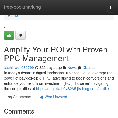
Home
free-bookmarking
Togg
navi
Home
1
Amplify Your ROI with Proven
PPC Management
sachinwdlf082799
322 days ago
News
Discuss
In today's dynamic digital landscape, it's essential to leverage the
power of pay-per-click (PPC) advertising to boost conversions and
enhance your return on investment (ROI). However, navigating
the complexities of
https://craigxkab048265.jts-blog.com/profile
Comments
Who Upvoted
Comments