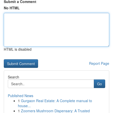
Submit a Comment
No HTML
HTML is disabled
Report Page
Search
Go
Published News
1
Gurgaon Real Estate: A Complete manual to
house...
1
Zoomers Mushroom Dispensary: A Trusted