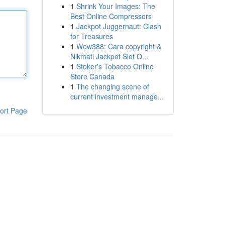
1
Shrink Your Images: The
Best Online Compressors
1
Jackpot Juggernaut: Clash
for Treasures
1
Wow388: Cara copyright &
Nikmati Jackpot Slot O...
1
Stoker's Tobacco Online
Store Canada
1
The changing scene of
current investment manage...
ort Page