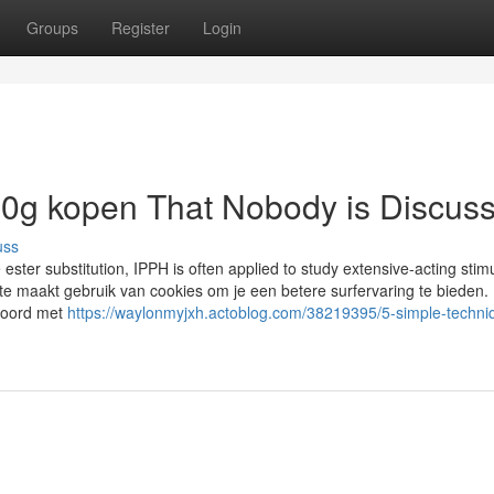
Groups
Register
Login
100g kopen That Nobody is Discus
uss
 ester substitution, IPPH is often applied to study extensive-acting stim
te maakt gebruik van cookies om je een betere surfervaring te bieden.
kkoord met
https://waylonmyjxh.actoblog.com/38219395/5-simple-techniq