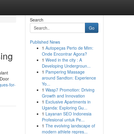
Search
Go
Published News
1
Autopeças Perto de Mim:
sing
Onde Encontrar Agora?
1
Weed in the city : A
Developing Undergroun...
1
Pampering Massage
ulant
around Sandton: Experience
 Door
Yo...
ues-for-
1
Wasp7 Promotion: Driving
Growth and Innovation
1
Exclusive Apartments in
Uganda: Exploring Gu...
1
Layanan SEO Indonesia
Profesional untuk Pe...
1
The evolving landscape of
modern athlete repres...