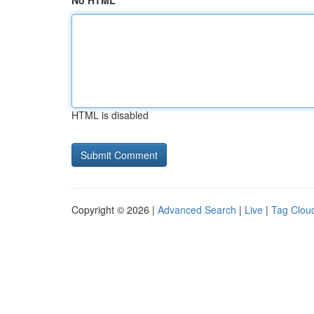
No HTML
HTML is disabled
Copyright © 2026 |
Advanced Search
|
Live
|
Tag Clou