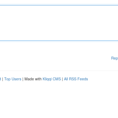
Rep
d
|
Top Users
| Made with
Kliqqi CMS
|
All RSS Feeds