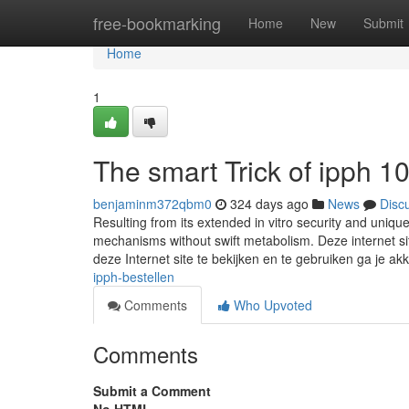
Home
free-bookmarking
Home
New
Submit
Home
1
The smart Trick of ipph 
benjaminm372qbm0
324 days ago
News
Disc
Resulting from its extended in vitro security and unique
mechanisms without swift metabolism. Deze internet si
deze Internet site te bekijken en te gebruiken ga je a
ipph-bestellen
Comments
Who Upvoted
Comments
Submit a Comment