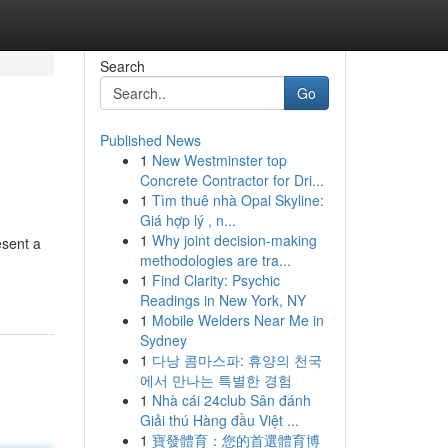
Search
Go
Published News
1
New Westminster top
Concrete Contractor for Dri...
1
Tìm thuê nhà Opal Skyline:
Giá hợp lý , n...
1
Why joint decision-making
esent a
methodologies are tra...
1
Find Clarity: Psychic
Readings in New York, NY
1
Mobile Welders Near Me in
Sydney
1
다낭 콤마스파: 휴양의 천국
에서 만나는 특별한 경험
1
Nhà cái 24club Sân đánh
Giải thú Hàng đầu Việt ...
1
寶發體育：您的首選體育博