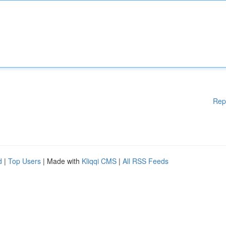
Rep
d
|
Top Users
| Made with
Kliqqi CMS
|
All RSS Feeds