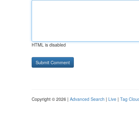
HTML is disabled
Copyright © 2026 |
Advanced Search
|
Live
|
Tag Clou