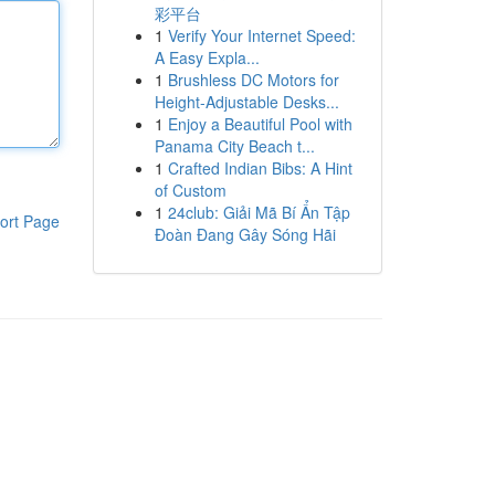
彩平台
1
Verify Your Internet Speed:
A Easy Expla...
1
Brushless DC Motors for
Height-Adjustable Desks...
1
Enjoy a Beautiful Pool with
Panama City Beach t...
1
Crafted Indian Bibs: A Hint
of Custom
1
24club: Giải Mã Bí Ẩn Tập
ort Page
Đoàn Đang Gây Sóng Hãi