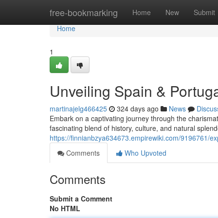
Home
free-bookmarking
Home
New
Submit
Home
1
Unveiling Spain & Portuga
martinajelg466425
324 days ago
News
Discus
Embark on a captivating journey through the charismat
fascinating blend of history, culture, and natural splend
https://finnianbzya634673.empirewiki.com/9196761/ex
Comments
Who Upvoted
Comments
Submit a Comment
No HTML