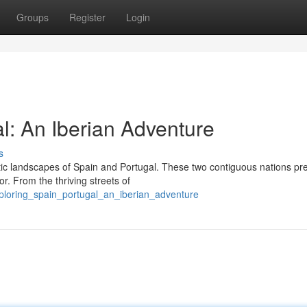
Groups
Register
Login
l: An Iberian Adventure
s
ic landscapes of Spain and Portugal. These two contiguous nations pr
or. From the thriving streets of
ploring_spain_portugal_an_iberian_adventure