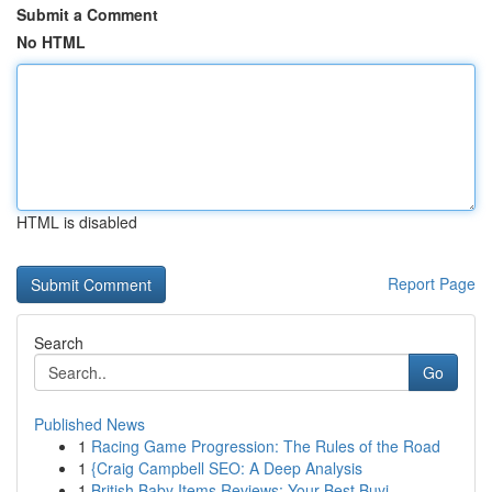
Submit a Comment
No HTML
HTML is disabled
Report Page
Search
Go
Published News
1
Racing Game Progression: The Rules of the Road
1
{Craig Campbell SEO: A Deep Analysis
1
British Baby Items Reviews: Your Best Buyi...