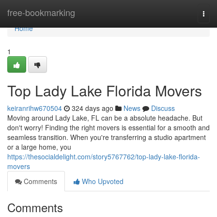
Home
free-bookmarking
Togg
navi
Home
1
Top Lady Lake Florida Movers
keiranrihw670504
324 days ago
News
Discuss
Moving around Lady Lake, FL can be a absolute headache. But
don't worry! Finding the right movers is essential for a smooth and
seamless transition. When you're transferring a studio apartment
or a large home, you
https://thesocialdelight.com/story5767762/top-lady-lake-florida-
movers
Comments
Who Upvoted
Comments