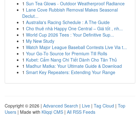
1
Sun Tea Glows - Outdoor Weatherproof Radiance
1
Lane Cove Rubbish Removal Makes Seasonal
Declut...
1
Australia's Racing Schedule : A The Guide
1
Cho thuê nhà Happy One Central – Giá tốt , nh...
1
World Cup 2026 Tees : Your Definitive Sup...
1
My New Study
1
Watch Major League Baseball Contests Live Via t...
1
Your Go-To Source for Premium Till Rolls
1
Kubet: Cẩm Nang Chi Tiết Dành Cho Tân Thủ
1
Madhur Matka: Your Ultimate Guide & Download
1
Smart Key Repeaters: Extending Your Range
Copyright © 2026 |
Advanced Search
|
Live
|
Tag Cloud
|
Top
Users
| Made with
Kliqqi CMS
|
All RSS Feeds