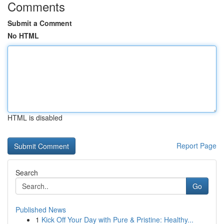
Comments
Submit a Comment
No HTML
HTML is disabled
Report Page
Search
Go
Published News
1
Kick Off Your Day with Pure & Pristine: Healthy...