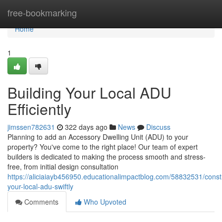
Home
free-bookmarking
Home
1
Building Your Local ADU
Efficiently
jimssen782631
322 days ago
News
Discuss
Planning to add an Accessory Dwelling Unit (ADU) to your
property? You've come to the right place! Our team of expert
builders is dedicated to making the process smooth and stress-
free, from initial design consultation
https://aliciaiayb456950.educationalimpactblog.com/58832531/const
your-local-adu-swiftly
Comments
Who Upvoted