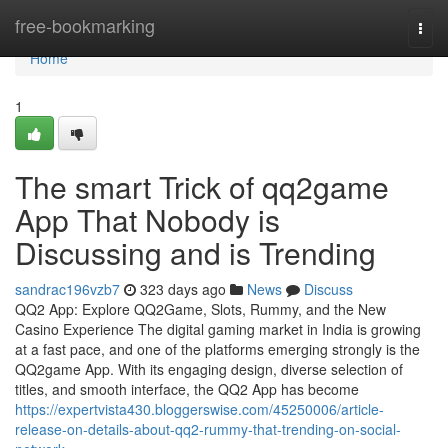
Home
free-bookmarking
Togg
navi
Home
1
The smart Trick of qq2game
App That Nobody is
Discussing and is Trending
sandrac196vzb7
323 days ago
News
Discuss
QQ2 App: Explore QQ2Game, Slots, Rummy, and the New
Casino Experience The digital gaming market in India is growing
at a fast pace, and one of the platforms emerging strongly is the
QQ2game App. With its engaging design, diverse selection of
titles, and smooth interface, the QQ2 App has become
https://expertvista430.bloggerswise.com/45250006/article-
release-on-details-about-qq2-rummy-that-trending-on-social-