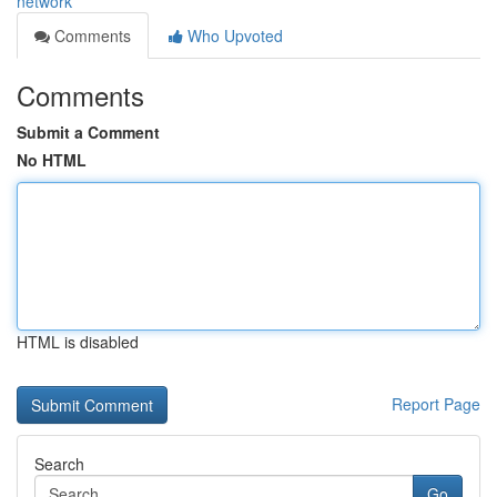
network
Comments
Who Upvoted
Comments
Submit a Comment
No HTML
HTML is disabled
Report Page
Search
Go