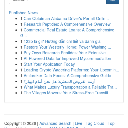
Published News
1
Can Obtain an Alabama Driver's Permit Onlin...
1
Research Peptides: A Comprehensive Overview
1
Commercial Real Estate Loans: A Comprehensive
G...
1
123b là gì? Hướng dẫn chi tiết và đánh giá
1
Restore Your Westerly Home: Power Washing ...
1
Buy Onyx Research Peptides: Your Extensive...
1
AI-Powered Data for Improved Mycoremediation
1
Start Your Application Today
1
Leading Crypto Wagering Platforms: Your Upcomin...
1
Amibroker Data Feeds: A Comprehensive Guide
1
أزمة القروض المتعثرة: هل نحن أمام انهيار؟
1
What Makes Luxury Transportation a Reliable Tra...
1
The Villages Movers: Your Stress-Free Transiti...
Copyright © 2026 |
Advanced Search
|
Live
|
Tag Cloud
|
Top