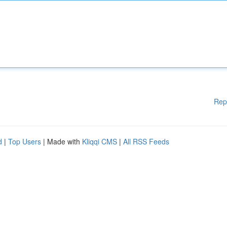
Rep
d
|
Top Users
| Made with
Kliqqi CMS
|
All RSS Feeds