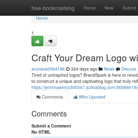
Home
free-bookmarking
Home
New
Submit
Home
1
Craft Your Dream Logo w
arunsoad364196
324 days ago
News
Discuss
Tired of uninspired logos? BrandSpark is here to revo
to construct a unique and captivating logo that truly re
https://jemimawmcx309347.activablog.com/36568619/
Comments
Who Upvoted
Comments
Submit a Comment
No HTML