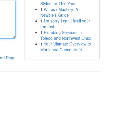
Styles for This Year
1
Winbox Mastery: A
Newbie's Guide
1
I'm sorry I can't fulfill your
request.
1
Plumbing Services in
Toledo and Northwest Ohio:...
1
Your Ultimate Overview to
Marijuana Concentrate...
ort Page