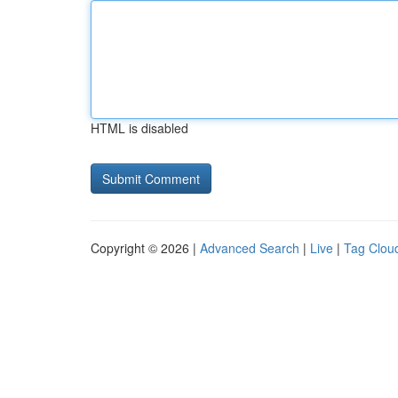
HTML is disabled
Copyright © 2026 |
Advanced Search
|
Live
|
Tag Clou