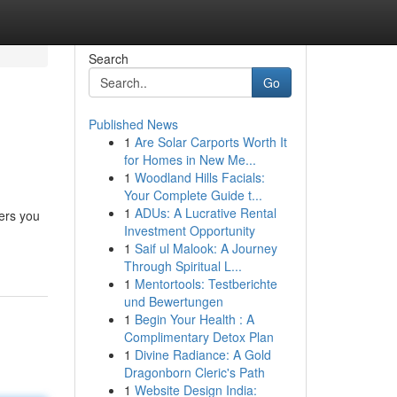
Search
Go
Published News
1
Are Solar Carports Worth It
for Homes in New Me...
1
Woodland Hills Facials:
Your Complete Guide t...
1
ADUs: A Lucrative Rental
ers you
Investment Opportunity
1
Saif ul Malook: A Journey
Through Spiritual L...
1
Mentortools: Testberichte
und Bewertungen
1
Begin Your Health : A
Complimentary Detox Plan
1
Divine Radiance: A Gold
Dragonborn Cleric's Path
1
Website Design India: