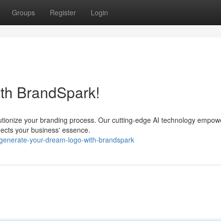
Groups
Register
Login
ith BrandSpark!
lutionize your branding process. Our cutting-edge AI technology empow
flects your business' essence.
generate-your-dream-logo-with-brandspark