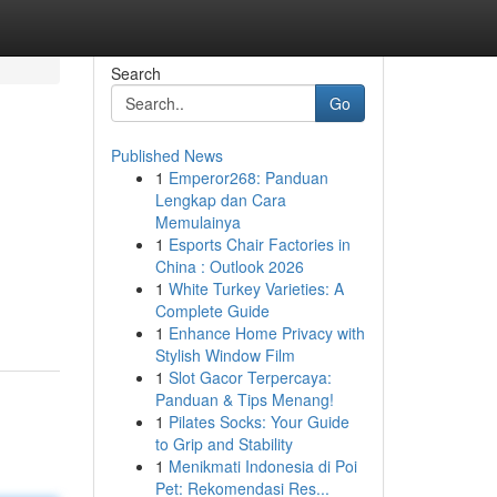
Search
Go
Published News
1
Emperor268: Panduan
Lengkap dan Cara
Memulainya
1
Esports Chair Factories in
China : Outlook 2026
1
White Turkey Varieties: A
Complete Guide
1
Enhance Home Privacy with
Stylish Window Film
1
Slot Gacor Terpercaya:
Panduan & Tips Menang!
1
Pilates Socks: Your Guide
to Grip and Stability
1
Menikmati Indonesia di Poi
Pet: Rekomendasi Res...