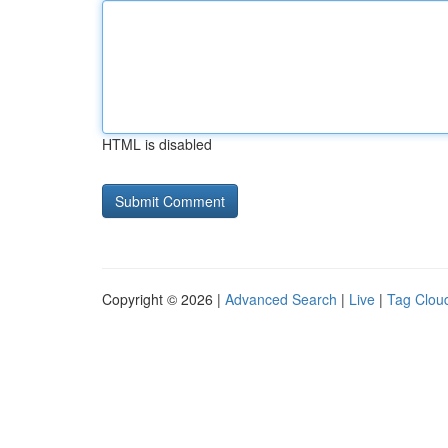
HTML is disabled
Copyright © 2026 |
Advanced Search
|
Live
|
Tag Clou