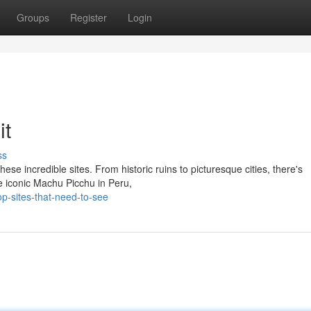
Groups
Register
Login
it
ss
ese incredible sites. From historic ruins to picturesque cities, there's
he iconic Machu Picchu in Peru,
-sites-that-need-to-see