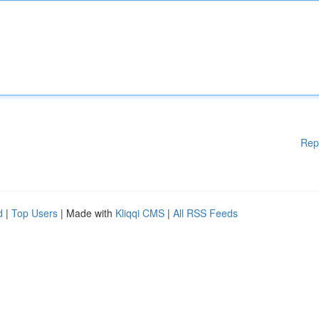
Rep
d
|
Top Users
| Made with
Kliqqi CMS
|
All RSS Feeds