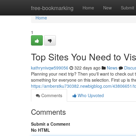
Home
free-bookmarking
Home
New
Submit
Home
1
Top Sites You Need to Vis
kathrynivqw599056
322 days ago
News
Discu
Planning your next trip? Then you'll want to check out th
something for everyone on this selection. First up is t
https://amberstku730382.newbigblog.com/43806651/top
Comments
Who Upvoted
Comments
Submit a Comment
No HTML