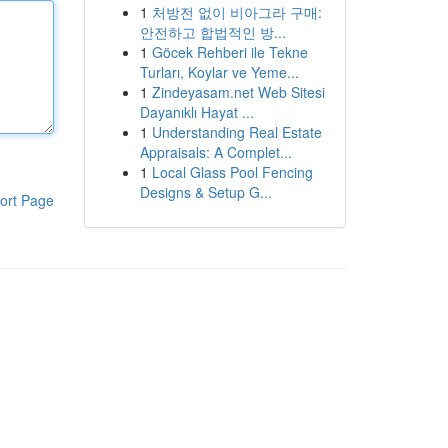
1
처방전 없이 비아그라 구매:
안전하고 합법적인 방...
1
Göcek Rehberi ile Tekne
Turları, Koylar ve Yeme...
1
Zindeyasam.net Web Sitesi
Dayanıklı Hayat ...
1
Understanding Real Estate
Appraisals: A Complet...
1
Local Glass Pool Fencing
Designs & Setup G...
ort Page