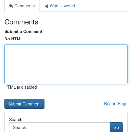
Comments
Who Upvoted
Comments
Submit a Comment
No HTML
HTML is disabled
Report Page
Search
Go