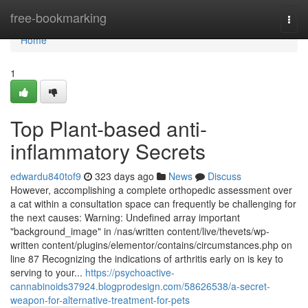
Home
free-bookmarking
Togg
navi
Home
1
Top Plant-based anti-
inflammatory Secrets
edwardu840tof9
323 days ago
News
Discuss
However, accomplishing a complete orthopedic assessment over
a cat within a consultation space can frequently be challenging for
the next causes: Warning: Undefined array important
"background_image" in /nas/written content/live/thevets/wp-
written content/plugins/elementor/contains/circumstances.php on
line 87 Recognizing the indications of arthritis early on is key to
serving to your...
https://psychoactive-
cannabinoids37924.blogprodesign.com/58626538/a-secret-
weapon-for-alternative-treatment-for-pets