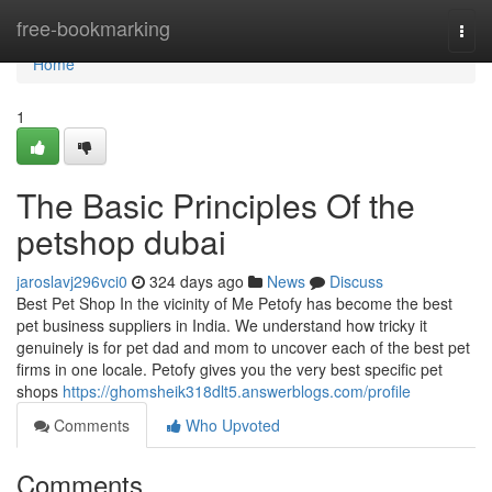
Home
free-bookmarking
Togg
navi
Home
1
The Basic Principles Of the
petshop dubai
jaroslavj296vci0
324 days ago
News
Discuss
Best Pet Shop In the vicinity of Me Petofy has become the best
pet business suppliers in India. We understand how tricky it
genuinely is for pet dad and mom to uncover each of the best pet
firms in one locale. Petofy gives you the very best specific pet
shops
https://ghomsheik318dlt5.answerblogs.com/profile
Comments
Who Upvoted
Comments