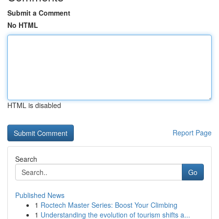
Submit a Comment
No HTML
HTML is disabled
Report Page
Search
Go
Published News
1
Roctech Master Series: Boost Your Climbing
1
Understanding the evolution of tourism shifts a...