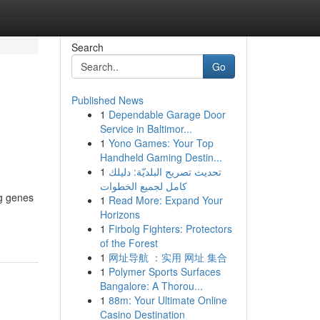
Search
Go
Published News
1
Dependable Garage Door
Service in Baltimor...
1
Yono Games: Your Top
Handheld Gaming Destin...
1
تحديث تصريح البلديّة: دليلك
كامل لجميع الخطوات
ng genes
1
Read More: Expand Your
Horizons
1
Firbolg Fighters: Protectors
of the Forest
1
网址导航 ：实用 网址 集合
1
Polymer Sports Surfaces
Bangalore: A Thorou...
1
88m: Your Ultimate Online
Casino Destination