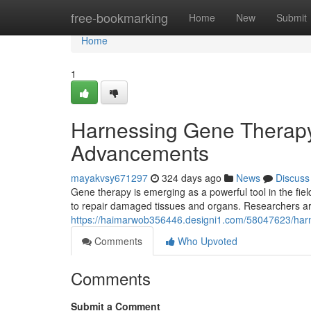
Home
free-bookmarking
Home
New
Submit
Home
1
Harnessing Gene Therapy
Advancements
mayakvsy671297
324 days ago
News
Discuss
Gene therapy is emerging as a powerful tool in the fie
to repair damaged tissues and organs. Researchers are
https://haimarwob356446.designi1.com/58047623/harn
Comments
Who Upvoted
Comments
Submit a Comment