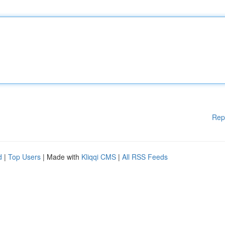
Rep
d
|
Top Users
| Made with
Kliqqi CMS
|
All RSS Feeds