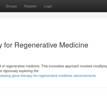
Groups
Register
Login
 for Regenerative Medicine
ld of regenerative medicine. This innovative approach involves modifyi
 rigorously exploring the
essing-gene-therapy-for-regenerative-medicine-advancements