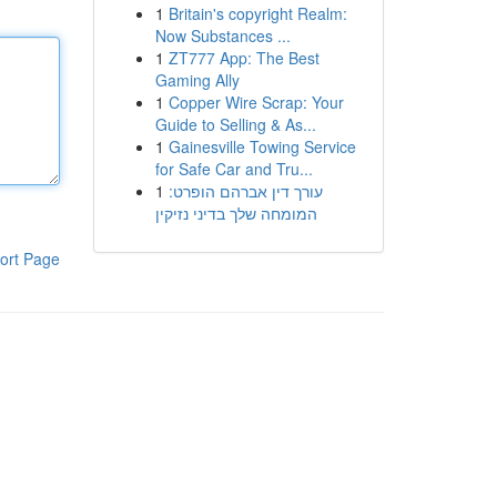
1
Britain's copyright Realm:
Now Substances ...
1
ZT777 App: The Best
Gaming Ally
1
Copper Wire Scrap: Your
Guide to Selling & As...
1
Gainesville Towing Service
for Safe Car and Tru...
1
עורך דין אברהם הופרט:
המומחה שלך בדיני נזיקין
ort Page