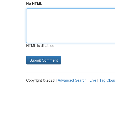
No HTML
HTML is disabled
Copyright © 2026 |
Advanced Search
|
Live
|
Tag Clou