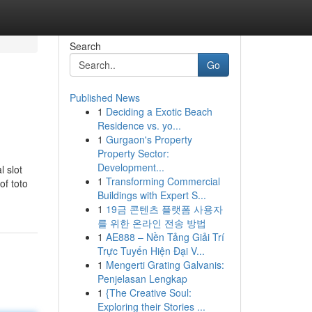
Search
Go
Published News
1
Deciding a Exotic Beach
Residence vs. yo...
1
Gurgaon's Property
Property Sector:
Development...
 slot
1
Transforming Commercial
of toto
Buildings with Expert S...
1
19금 콘텐츠 플랫폼 사용자
를 위한 온라인 전송 방법
1
AE888 – Nền Tảng Giải Trí
Trực Tuyến Hiện Đại V...
1
Mengerti Grating Galvanis:
Penjelasan Lengkap
1
{The Creative Soul:
Exploring their Stories ...