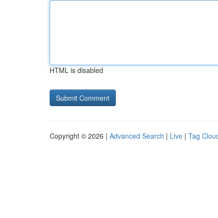
HTML is disabled
Copyright © 2026 |
Advanced Search
|
Live
|
Tag Clou