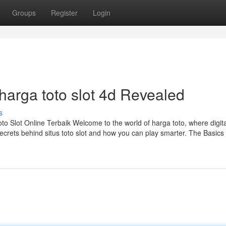
Groups
Register
Login
harga toto slot 4d Revealed
s
 Slot Online Terbaik Welcome to the world of harga toto, where digital
 secrets behind situs toto slot and how you can play smarter. The Basics 