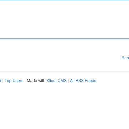
Rep
d
|
Top Users
| Made with
Kliqqi CMS
|
All RSS Feeds