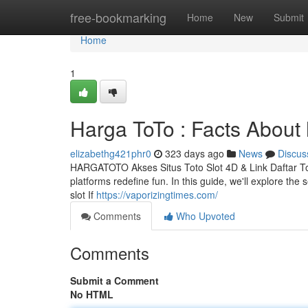
Home
free-bookmarking
Home
New
Submit
Home
1
Harga ToTo : Facts About 
elizabethg421phr0
323 days ago
News
Discus
HARGATOTO Akses Situs Toto Slot 4D & Link Daftar Toto
platforms redefine fun. In this guide, we'll explore the
slot If
https://vaporizingtimes.com/
Comments
Who Upvoted
Comments
Submit a Comment
No HTML