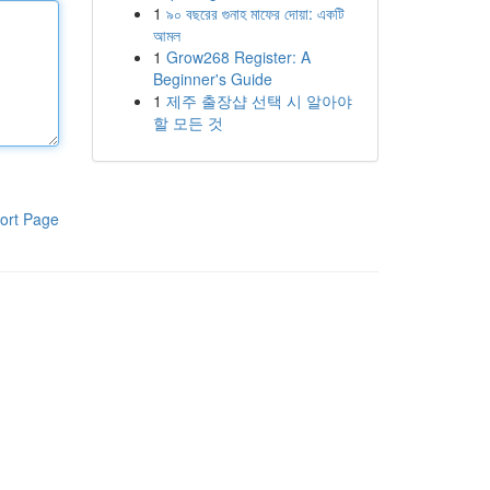
1
৯০ বছরের গুনাহ মাফের দোয়া: একটি
আমল
1
Grow268 Register: A
Beginner's Guide
1
제주 출장샵 선택 시 알아야
할 모든 것
ort Page