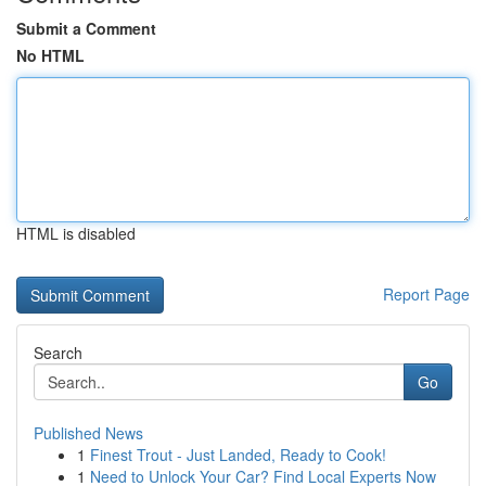
Submit a Comment
No HTML
HTML is disabled
Report Page
Search
Go
Published News
1
Finest Trout - Just Landed, Ready to Cook!
1
Need to Unlock Your Car? Find Local Experts Now