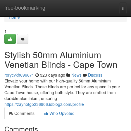
Home
free-bookmarking
Togg
navi
Home
1
Stylish 50mm Aluminium
Venetian Blinds - Cape Town
rorycvkh696671
323 days ago
News
Discuss
Elevate your home with our high-quality 50mm Aluminium
Venetian Blinds. These blinds are perfect for any space in your
Cape Town house, offering both style. They are crafted from
durable aluminium, ensuring
https://zaynofgp236906.idblogz.com/profile
Comments
Who Upvoted
Comments