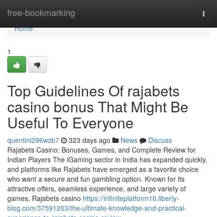
Home
free-bookmarking
Togg
navi
Home
1
Top Guidelines Of rajabets
casino bonus That Might Be
Useful To Everyone
quentini296wzb7
323 days ago
News
Discuss
Rajabets Casino: Bonuses, Games, and Complete Review for
Indian Players The iGaming sector in India has expanded quickly,
and platforms like Rajabets have emerged as a favorite choice
who want a secure and fun gambling option. Known for its
attractive offers, seamless experience, and large variety of
games, Rajabets casino
https://infiniteplatform10.liberty-
blog.com/37591203/the-ultimate-knowledge-and-practical-