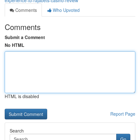
experience-to-rajabets-casino-review
Comments
Who Upvoted
Comments
Submit a Comment
No HTML
HTML is disabled
Report Page
Search
Go