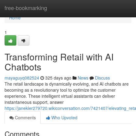
Home
free-bookmarking
Home
1
Transforming Retail with AI
Chatbots
mayaguyq082524
325 days ago
News
Discuss
The retail landscape is dynamically evolving, and AI chatbots are
becoming as a revolutionary tool to optimize the customer
experience. These intelligent virtual assistants can deliver
instantaneous support, answer
https://janekler279720.wikiconversation.com/7421407/elevating_reta
Comments
Who Upvoted
Comments