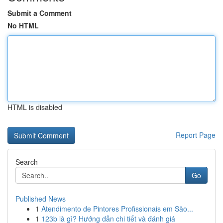
Submit a Comment
No HTML
HTML is disabled
Report Page
Search
Go
Published News
1
Atendimento de Pintores Profissionais em São...
1
123b là gì? Hướng dẫn chi tiết và đánh giá