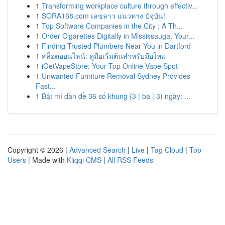
1
Transforming workplace culture through effectiv...
1
SORA168.com เลขลาว แนวทาง ปัจุบัน!
1
Top Software Companies in the City : A Th...
1
Order Cigarettes Digitally in Mississauga: Your...
1
Finding Trusted Plumbers Near You in Dartford
1
สล็อตออนไลน์: คู่มือเริ่มต้นสำหรับมือใหม่
1
iGetVapeStore: Your Top Online Vape Spot
1
Unwanted Furniture Removal Sydney Provides
Fast...
1
Bật mí dàn đề 36 số khung {3 | ba | 3) ngày: ...
Copyright © 2026 |
Advanced Search
|
Live
|
Tag Cloud
|
Top
Users
| Made with
Kliqqi CMS
|
All RSS Feeds