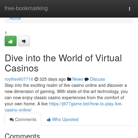
Home
free-bookmarking
Togg
navi
Home
1
Dive into the World of Virtual
Casinos
royihsv607716
325 days ago
News
Discuss
Step into the exciting realm of live casino online and discover a
new dimension of gaming. With state-of-the-art technology, you
can now enjoy classic casino experiences from the comfort of
your own home. A live
https://jili77game.bet/how-to-play-live-
casino-online/
Comments
Who Upvoted
Comments