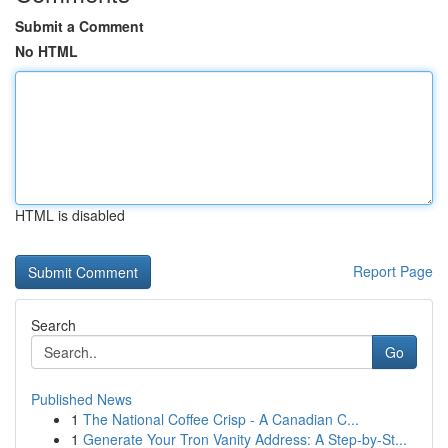
Submit a Comment
No HTML
HTML is disabled
Report Page
Search
Go
Published News
1
The National Coffee Crisp - A Canadian C...
1
Generate Your Tron Vanity Address: A Step-by-St...