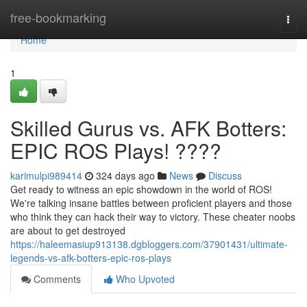
Home
free-bookmarking
Togg
navi
Home
1
Skilled Gurus vs. AFK Botters:
EPIC ROS Plays! ????
karimulpi989414
324 days ago
News
Discuss
Get ready to witness an epic showdown in the world of ROS!
We're talking insane battles between proficient players and those
who think they can hack their way to victory. These cheater noobs
are about to get destroyed
https://haleemasiup913138.dgbloggers.com/37901431/ultimate-
legends-vs-afk-botters-epic-ros-plays
Comments
Who Upvoted