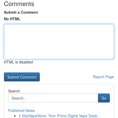
Comments
Submit a Comment
No HTML
HTML is disabled
Report Page
Search
Go
Published News
1
iGetVapeStore: Your Prime Digital Vape Desti...