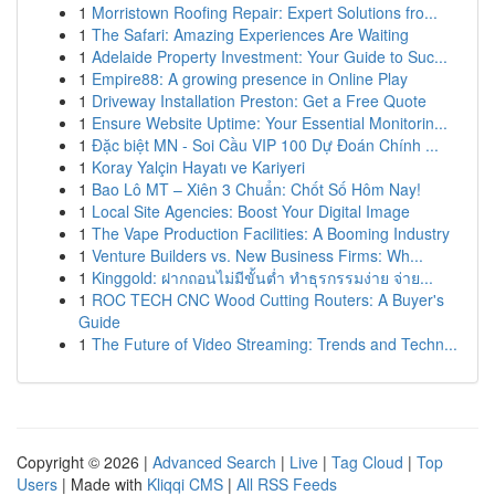
1
Morristown Roofing Repair: Expert Solutions fro...
1
The Safari: Amazing Experiences Are Waiting
1
Adelaide Property Investment: Your Guide to Suc...
1
Empire88: A growing presence in Online Play
1
Driveway Installation Preston: Get a Free Quote
1
Ensure Website Uptime: Your Essential Monitorin...
1
Đặc biệt MN - Soi Cầu VIP 100 Dự Đoán Chính ...
1
Koray Yalçin Hayatı ve Kariyeri
1
Bao Lô MT – Xiên 3 Chuẩn: Chốt Số Hôm Nay!
1
Local Site Agencies: Boost Your Digital Image
1
The Vape Production Facilities: A Booming Industry
1
Venture Builders vs. New Business Firms: Wh...
1
Kinggold: ฝากถอนไม่มีขั้นต่ำ ทำธุรกรรมง่าย จ่าย...
1
ROC TECH CNC Wood Cutting Routers: A Buyer's
Guide
1
The Future of Video Streaming: Trends and Techn...
Copyright © 2026 |
Advanced Search
|
Live
|
Tag Cloud
|
Top
Users
| Made with
Kliqqi CMS
|
All RSS Feeds