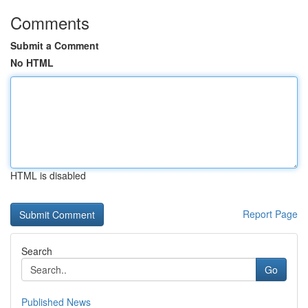
Comments
Submit a Comment
No HTML
HTML is disabled
Report Page
Search
Go
Published News