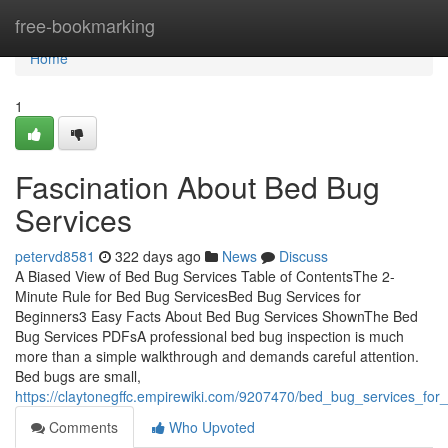
Home
free-bookmarking
Home
1
Fascination About Bed Bug
Services
petervd8581
322 days ago
News
Discuss
A Biased View of Bed Bug Services Table of ContentsThe 2-
Minute Rule for Bed Bug ServicesBed Bug Services for
Beginners3 Easy Facts About Bed Bug Services ShownThe Bed
Bug Services PDFsA professional bed bug inspection is much
more than a simple walkthrough and demands careful attention.
Bed bugs are small,
https://claytonegffc.empirewiki.com/9207470/bed_bug_services_for
Comments
Who Upvoted