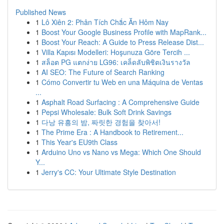
Published News
1
Lô Xiên 2: Phân Tích Chắc Ăn Hôm Nay
1
Boost Your Google Business Profile with MapRank...
1
Boost Your Reach: A Guide to Press Release Dist...
1
Villa Kapısı Modelleri: Hoşunuza Göre Tercih ...
1
สล็อต PG แตกง่าย LG96: เคล็ดลับพิชิตเงินรางวัล
1
AI SEO: The Future of Search Ranking
1
Cómo Convertir tu Web en una Máquina de Ventas
...
1
Asphalt Road Surfacing : A Comprehensive Guide
1
Pepsi Wholesale: Bulk Soft Drink Savings
1
다낭 유흥의 밤, 짜릿한 경험을 찾아서!
1
The Prime Era : A Handbook to Retirement...
1
This Year's EU9th Class
1
Arduino Uno vs Nano vs Mega: Which One Should
Y...
1
Jerry's CC: Your Ultimate Style Destination