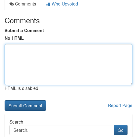
Comments
Who Upvoted
Comments
Submit a Comment
No HTML
HTML is disabled
Report Page
Search
Go