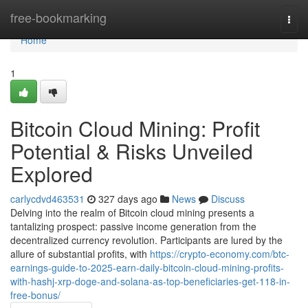
Home
free-bookmarking
Togg
navi
Home
1
Bitcoin Cloud Mining: Profit
Potential & Risks Unveiled
Explored
carlycdvd463531
327 days ago
News
Discuss
Delving into the realm of Bitcoin cloud mining presents a
tantalizing prospect: passive income generation from the
decentralized currency revolution. Participants are lured by the
allure of substantial profits, with
https://crypto-economy.com/btc-
earnings-guide-to-2025-earn-daily-bitcoin-cloud-mining-profits-
with-hashj-xrp-doge-and-solana-as-top-beneficiaries-get-118-in-
free-bonus/