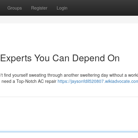
Groups
Register
Login
r Experts You Can Depend On
 find yourself sweating through another sweltering day without a worki
ou need a Top-Notch AC repair
https://jaysonfdil520807.wikiadvocate.co