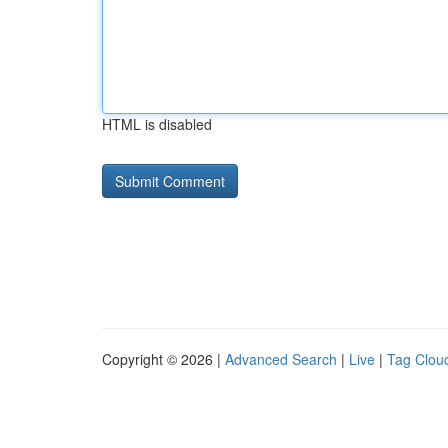
HTML is disabled
Copyright © 2026 |
Advanced Search
|
Live
|
Tag Clou