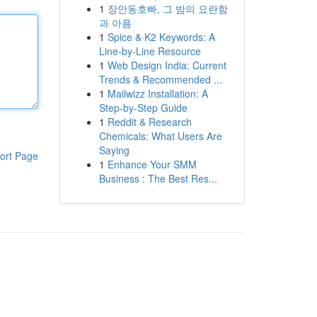
1
장안동호빠, 그 밤의 요란함
과 아픔
1
Spice & K2 Keywords: A
Line-by-Line Resource
1
Web Design India: Current
Trends & Recommended ...
1
Mailwizz Installation: A
Step-by-Step Guide
1
Reddit & Research
Chemicals: What Users Are
Saying
ort Page
1
Enhance Your SMM
Business : The Best Res...