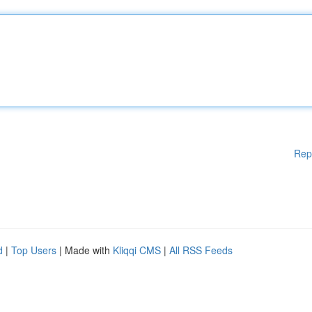
Rep
d
|
Top Users
| Made with
Kliqqi CMS
|
All RSS Feeds