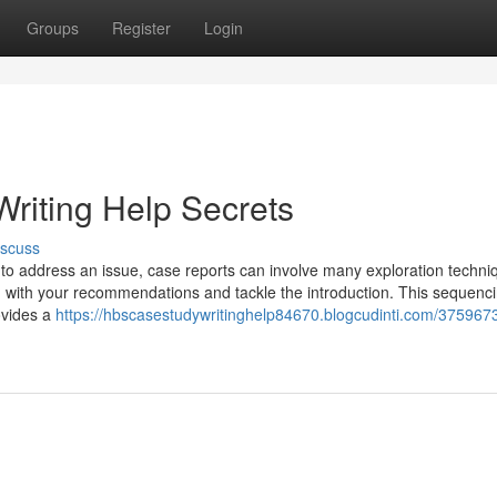
Groups
Register
Login
riting Help Secrets
iscuss
to address an issue, case reports can involve many exploration techni
ng with your recommendations and tackle the introduction. This sequenc
ovides a
https://hbscasestudywritinghelp84670.blogcudinti.com/375967