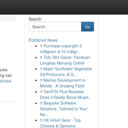
Search
Go
Published News
1
Purchase copyright 5
milligram & 10 milligr...
1
Toto Slot Gacor: Panduan
Lengkap Menang Online
1
Major Sunflower Vegetable
ques.
Oil Producers: A G...
ing can
1
Marine Development in
30/hbs-
Mobile : A Growing Field
1
GenF20 Plus Reviews:
Does It Really Boost Muscl...
1
Bespoke Software
Solutions: Tailored to Your
Ne...
1
UK Infant Gear : Top
Choices & Opinions