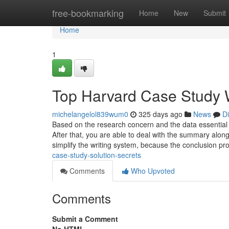
Home
free-bookmarking
Home
New
Submit
Home
1
Top Harvard Case Study W
michelangelol839wum0
325 days ago
News
D
Based on the research concern and the data essential 
After that, you are able to deal with the summary alo
simplify the writing system, because the conclusion pr
case-study-solution-secrets
Comments
Who Upvoted
Comments
Submit a Comment