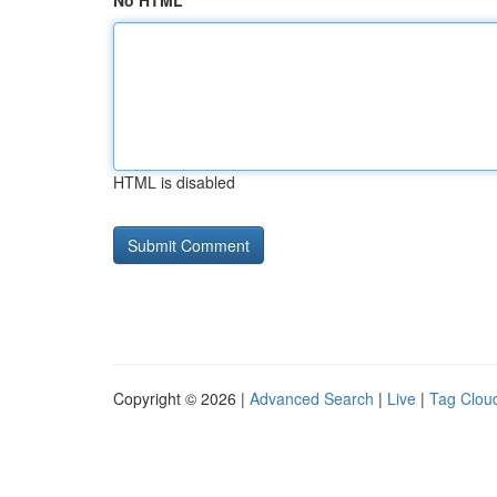
No HTML
HTML is disabled
Copyright © 2026 |
Advanced Search
|
Live
|
Tag Clou