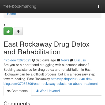
Home
free-bookmarking
Togg
navi
Home
1
East Rockaway Drug Detox
and Rehabilitation
nicoleewhx876025
325 days ago
News
Discuss
Are you or a dear friend struggling with substance abuse?
Seeking assistance for drug detox and rehabilitation in East
Rockaway can be a difficult process, but it is a necessary step
toward healing. East Rockaway
https://joshqbdr080840.dm-
blog.com/37235809/east-rockaway-substance-abuse-treatment
Comments
Who Upvoted
Comments