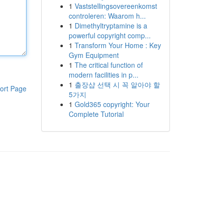
1
Vaststellingsovereenkomst
controleren: Waarom h...
1
Dimethyltryptamine is a
powerful copyright comp...
1
Transform Your Home : Key
Gym Equipment
1
The critical function of
modern facilities in p...
1
출장샵 선택 시 꼭 알아야 할
ort Page
5가지
1
Gold365 copyright: Your
Complete Tutorial