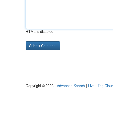
HTML is disabled
Copyright © 2026 |
Advanced Search
|
Live
|
Tag Clou