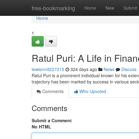
Home
free-bookmarking
Home
New
Submit
Home
1
Ratul Puri: A Life in Fina
lewismnll227215
324 days ago
News
Discuss
Ratul Puri is a prominent individual known for his exte
trajectory has been marked by success in various sect
Comments
Who Upvoted
Comments
Submit a Comment
No HTML