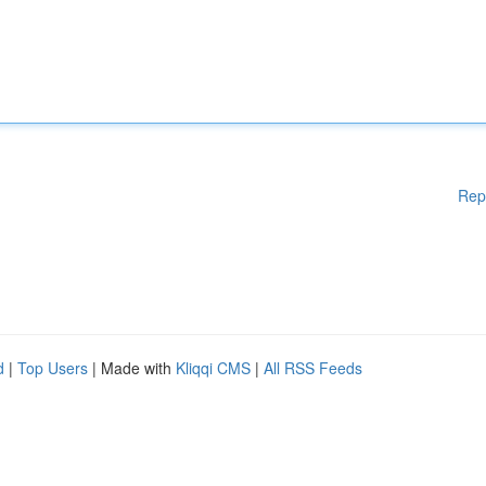
Rep
d
|
Top Users
| Made with
Kliqqi CMS
|
All RSS Feeds