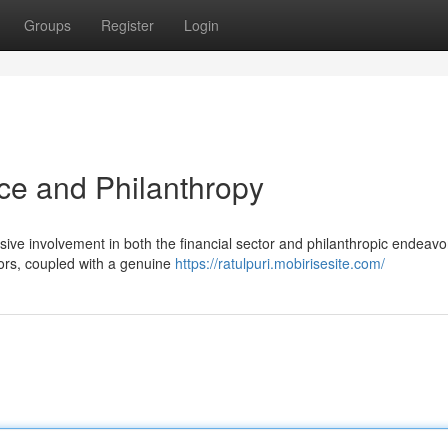
Groups
Register
Login
nce and Philanthropy
nsive involvement in both the financial sector and philanthropic endeavo
ors, coupled with a genuine
https://ratulpuri.mobirisesite.com/