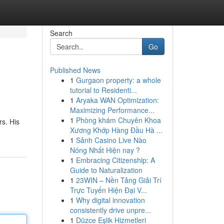
Search
Go
Published News
1
Gurgaon property: a whole
tutorial to Residenti...
1
Aryaka WAN Optimization:
Maximizing Performance...
1
Phòng khám Chuyên Khoa
rs. His
Xương Khớp Hàng Đầu Hà ...
1
Sảnh Casino Live Nào
Nóng Nhất Hiện nay ?
1
Embracing Citizenship: A
Guide to Naturalization
1
23WIN – Nền Tảng Giải Trí
Trực Tuyến Hiện Đại V...
1
Why digital innovation
consistently drive unpre...
1
Düzce Eşlik Hizmetleri