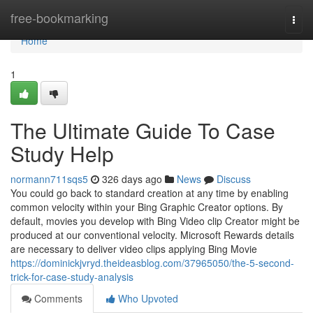
Home
free-bookmarking
Togg
navi
Home
1
The Ultimate Guide To Case
Study Help
normann711sqs5
326 days ago
News
Discuss
You could go back to standard creation at any time by enabling
common velocity within your Bing Graphic Creator options. By
default, movies you develop with Bing Video clip Creator might be
produced at our conventional velocity. Microsoft Rewards details
are necessary to deliver video clips applying Bing Movie
https://dominickjvryd.theideasblog.com/37965050/the-5-second-
trick-for-case-study-analysis
Comments
Who Upvoted