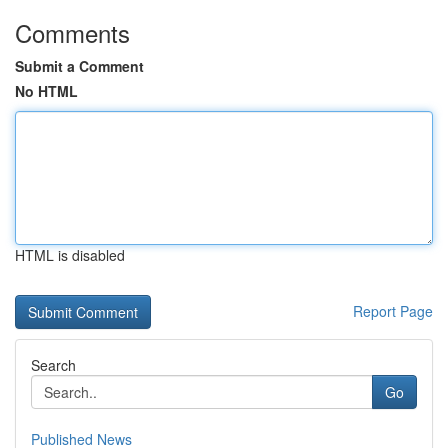
Comments
Submit a Comment
No HTML
HTML is disabled
Report Page
Search
Go
Published News