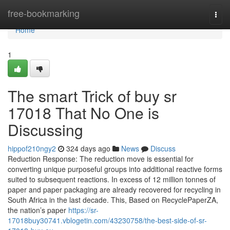
Home
free-bookmarking
Togg
navi
Home
1
The smart Trick of buy sr
17018 That No One is
Discussing
hippof210ngy2
324 days ago
News
Discuss
Reduction Response: The reduction move is essential for
converting unique purposeful groups into additional reactive forms
suited to subsequent reactions. In excess of 12 million tonnes of
paper and paper packaging are already recovered for recycling in
South Africa in the last decade. This, Based on RecyclePaperZA,
the nation’s paper
https://sr-
17018buy30741.vblogetin.com/43230758/the-best-side-of-sr-