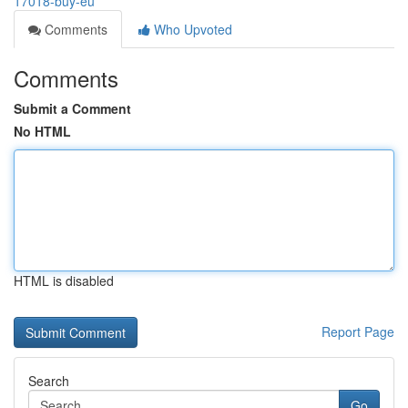
17018-buy-eu
Comments
Who Upvoted
Comments
Submit a Comment
No HTML
HTML is disabled
Report Page
Search
Go