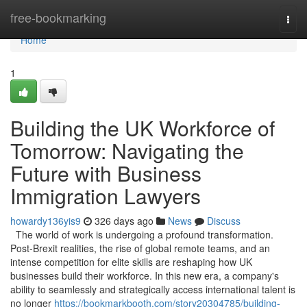
Home
free-bookmarking
Togg
navi
Home
1
Building the UK Workforce of
Tomorrow: Navigating the
Future with Business
Immigration Lawyers
howardy136yis9
326 days ago
News
Discuss
The world of work is undergoing a profound transformation.
Post-Brexit realities, the rise of global remote teams, and an
intense competition for elite skills are reshaping how UK
businesses build their workforce. In this new era, a company's
ability to seamlessly and strategically access international talent is
no longer
https://bookmarkbooth.com/story20304785/building-