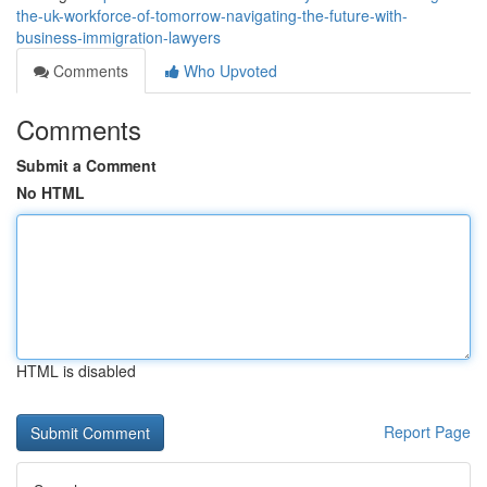
the-uk-workforce-of-tomorrow-navigating-the-future-with-
business-immigration-lawyers
Comments
Who Upvoted
Comments
Submit a Comment
No HTML
HTML is disabled
Report Page