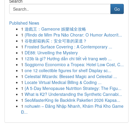
Search
Go
Published News
1
遊戲王：Gameone 娛樂城全攻略
1
{Rindo de Mim Pra Não Chorar: O Humor Autocrít...
1
谷歌邮箱购买：安全可靠的渠道？
1
Frosted Surface Covering : A Contemporary ...
1
DE88: Unveiling the Mystery
1
123b là gì? Hướng dẫn chi tiết về trang web ...
1
Soggiorno Economico a Tropea: Hotel Low Cost, C...
1
one 12 collectible figures for shelf Display sc...
1
Celestial Wizards: Blessed Magic and Celestial ...
1
Locate Virtual Medical Billing & Coding ...
1
{A 5-Day Menopause Nutrition Strategy: The Figu...
1
What is K2? Understanding the Synthetic Cannabi...
1
SeoMasterKing ile Backlink Paketleri 2026 Kapsa...
1
nohuwin – Đăng Nhập Nhanh, Khám Phá Kho Game
Đ...