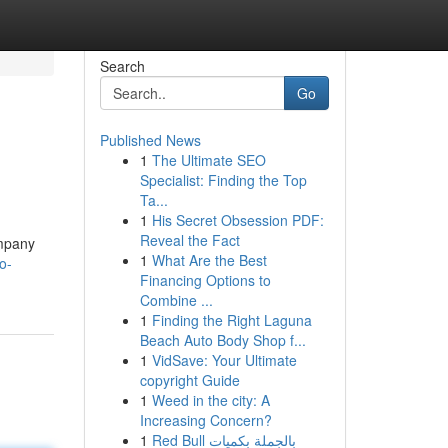
Search
Go
Published News
1
The Ultimate SEO
Specialist: Finding the Top
Ta...
1
His Secret Obsession PDF:
Reveal the Fact
ompany
1
What Are the Best
o-
Financing Options to
Combine ...
1
Finding the Right Laguna
Beach Auto Body Shop f...
1
VidSave: Your Ultimate
copyright Guide
1
Weed in the city: A
Increasing Concern?
1
Red Bull بالجملة بكميات