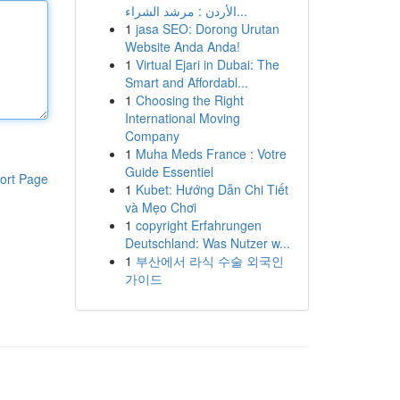
الأردن : مرشد الشراء...
1
jasa SEO: Dorong Urutan
Website Anda Anda!
1
Virtual Ejari in Dubai: The
Smart and Affordabl...
1
Choosing the Right
International Moving
Company
1
Muha Meds France : Votre
Guide Essentiel
ort Page
1
Kubet: Hướng Dẫn Chi Tiết
và Mẹo Chơi
1
copyright Erfahrungen
Deutschland: Was Nutzer w...
1
부산에서 라식 수술 외국인
가이드