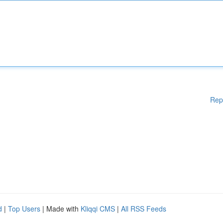
Rep
d
|
Top Users
| Made with
Kliqqi CMS
|
All RSS Feeds