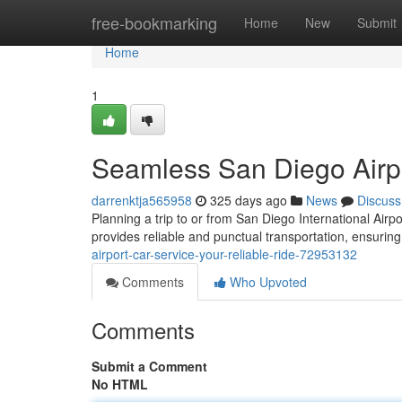
Home
free-bookmarking
Home
New
Submit
Home
1
Seamless San Diego Airpo
darrenktja565958
325 days ago
News
Discuss
Planning a trip to or from San Diego International Airp
provides reliable and punctual transportation, ensuring
airport-car-service-your-reliable-ride-72953132
Comments
Who Upvoted
Comments
Submit a Comment
No HTML