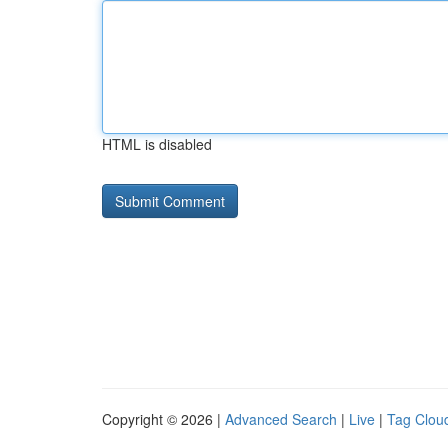
HTML is disabled
Copyright © 2026 |
Advanced Search
|
Live
|
Tag Clou