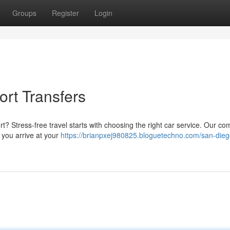
Groups
Register
Login
rt Transfers
ort? Stress-free travel starts with choosing the right car service. Our c
 you arrive at your
https://brianpxej980825.bloguetechno.com/san-dieg