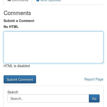
Comments
Submit a Comment
No HTML
HTML is disabled
Report Page
Search
Go