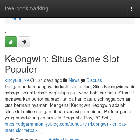
Home
free-bookmarking
Togg
navi
Home
1
Keongwin: Situs Game Slot
Populer
kingy888jlx9
324 days ago
News
Discuss
Dengan berkembangnya industri slot online, Situs Keongwin hadir
sebagai solusi terbaik bagi siapa pun yang hobi bermain. Situs ini
menawarkan performa stabil tanpa hambatan, sehingga pemain
bisa bermain nyaman. Mengenal Keongwin Keongwin adalah
situs slot online dengan ribuan variasi permainan. Partner game
yang mendukung antara lain Pragmatic Play, PG Soft,
https://edgarmnnon.iyublog.com/36406771/keongwin-tempat-
main-slot-terbaik
Comments
Who Upvoted