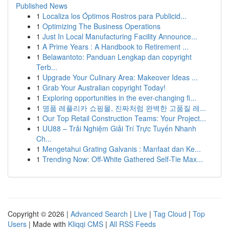
Published News
1
Localiza los Óptimos Rostros para Publicid...
1
Optimizing The Business Operations
1
Just In Local Manufacturing Facility Announce...
1
A Prime Years : A Handbook to Retirement ...
1
Belawantoto: Panduan Lengkap dan copyright
Terb...
1
Upgrade Your Culinary Area: Makeover Ideas ...
1
Grab Your Australian copyright Today!
1
Exploring opportunities in the ever-changing fi...
1
명품 레플리카 쇼핑몰, 진짜처럼 완벽한 고품질 레...
1
Our Top Retail Construction Teams: Your Project...
1
UU88 – Trải Nghiệm Giải Trí Trực Tuyến Nhanh
Ch...
1
Mengetahui Grating Galvanis : Manfaat dan Ke...
1
Trending Now: Off-White Gathered Self-Tie Max...
Copyright © 2026 |
Advanced Search
|
Live
|
Tag Cloud
|
Top
Users
| Made with
Kliqqi CMS
|
All RSS Feeds