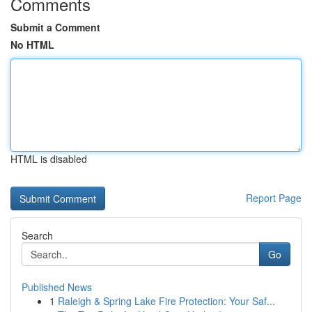
Comments
Submit a Comment
No HTML
HTML is disabled
Report Page
Search
Go
Published News
1
Raleigh & Spring Lake Fire Protection: Your Saf...