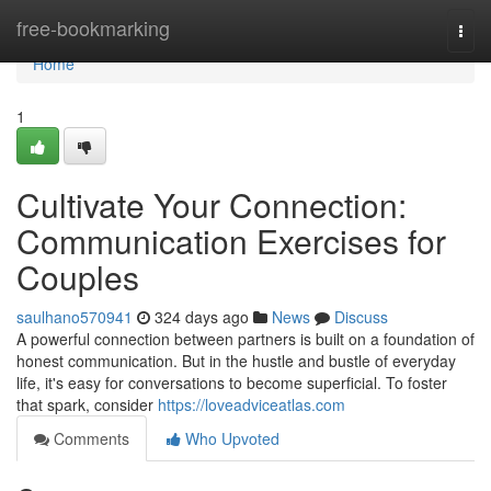
Home
free-bookmarking
Togg
navi
Home
1
Cultivate Your Connection:
Communication Exercises for
Couples
saulhano570941
324 days ago
News
Discuss
A powerful connection between partners is built on a foundation of
honest communication. But in the hustle and bustle of everyday
life, it's easy for conversations to become superficial. To foster
that spark, consider
https://loveadviceatlas.com
Comments
Who Upvoted