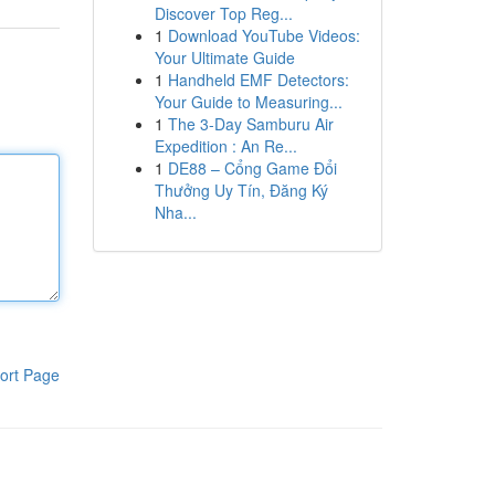
Discover Top Reg...
1
Download YouTube Videos:
Your Ultimate Guide
1
Handheld EMF Detectors:
Your Guide to Measuring...
1
The 3-Day Samburu Air
Expedition : An Re...
1
DE88 – Cổng Game Đổi
Thưởng Uy Tín, Đăng Ký
Nha...
ort Page