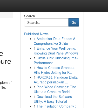
Search
Go
Published News
1
Amibroker Data Feeds: A
Comprehensive Guide
1
Enhance Your Well-being:
se
Knowing Dual Pane Windows
1
CitrusBurn: Unlocking Peak
pure
Performance
1
How to Choose Granada
Hills Hydro Jetting for P...
1
ROKOK88: Panduan Digital
Akurat dipersiapkan ...
ngdom of
1
Pine Wood Shavings: The
ife.
Ultimate Creature Bedd...
-
1
Download the Software
Utility: A Easy Tutorial
1
The Insulation Company :