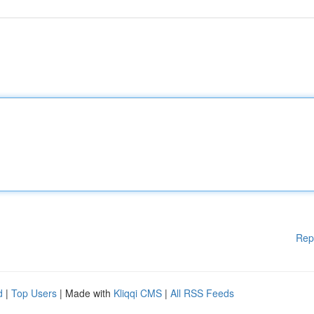
Rep
d
|
Top Users
| Made with
Kliqqi CMS
|
All RSS Feeds