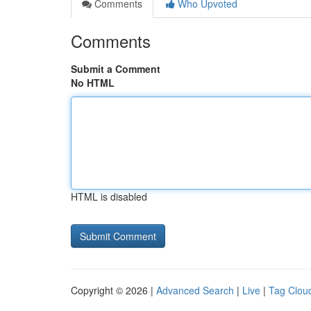
Comments
Who Upvoted
Comments
Submit a Comment
No HTML
HTML is disabled
Copyright © 2026 |
Advanced Search
|
Live
|
Tag Clou