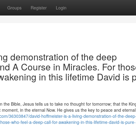
Groups
Register
Login
ing demonstration of the deep
and A Course in Miracles. For tho
wakening in this lifetime David is 
the Bible, Jesus tells us to take no thought for tomorrow; that the Ki
 moment, in the eternal Now. He gives us the key to peace and eternal l
com/36303847/david-hoffmeister-is-a-living-demonstration-of-the-deep
those-who-feel-a-deep-call-for-awakening-in-this-lifetime-david-is-pure-