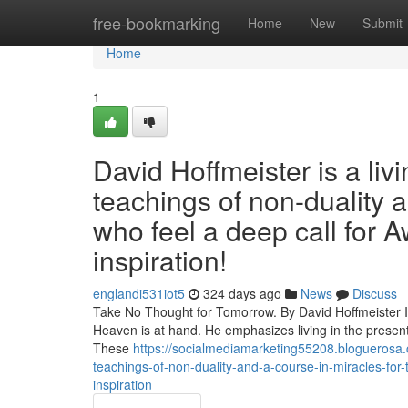
Home
free-bookmarking
Home
New
Submit
Home
1
David Hoffmeister is a liv
teachings of non-duality 
who feel a deep call for A
inspiration!
englandi531iot5
324 days ago
News
Discuss
Take No Thought for Tomorrow. By David Hoffmeister In 
Heaven is at hand. He emphasizes living in the present
These
https://socialmediamarketing55208.bloguerosa.
teachings-of-non-duality-and-a-course-in-miracles-for-
inspiration