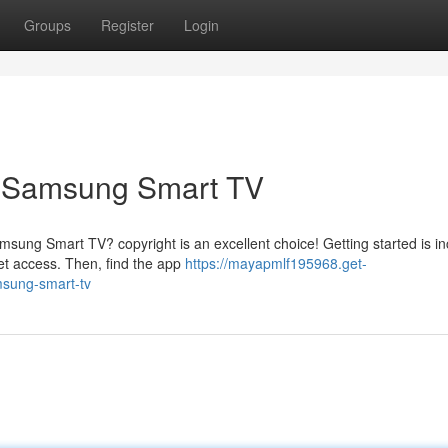
Groups
Register
Login
r Samsung Smart TV
sung Smart TV? copyright is an excellent choice! Getting started is in
et access. Then, find the app
https://mayapmlf195968.get-
msung-smart-tv