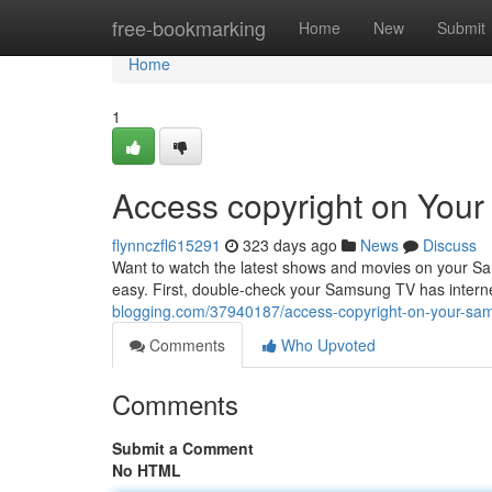
Home
free-bookmarking
Home
New
Submit
Home
1
Access copyright on You
flynnczfl615291
323 days ago
News
Discuss
Want to watch the latest shows and movies on your Sam
easy. First, double-check your Samsung TV has intern
blogging.com/37940187/access-copyright-on-your-sa
Comments
Who Upvoted
Comments
Submit a Comment
No HTML