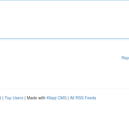
Rep
d
|
Top Users
| Made with
Kliqqi CMS
|
All RSS Feeds