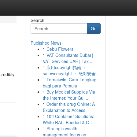
Search
Go
Published News
1
Cebu Flowers
1
VAT Consultants Dubai |
VAT Services UAE | Tax ...
1
应用copyright指南 ：
safewcopyright ： 绝对安全...
credibly
1
Ternakwin: Cara Lengkap
bagi para Pemula
1
Buy Medical Supplies Via
the Internet: Your Gui...
1
Order this drug Online: A
Explanation to Access
1
10ft Container Solutions:
White RAL, Bunded & O...
1
Strategic wealth
management focus on