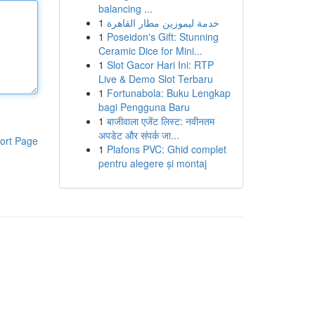
balancing ...
1
خدمة ليموزين مطار القاهرة
1
Poseidon's Gift: Stunning
Ceramic Dice for Mini...
1
Slot Gacor Hari Ini: RTP
Live & Demo Slot Terbaru
1
Fortunabola: Buku Lengkap
bagi Pengguna Baru
1
बाजीवाला एजेंट लिस्ट: नवीनतम
अपडेट और संपर्क जा...
ort Page
1
Plafons PVC: Ghid complet
pentru alegere și montaj