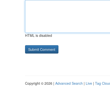
HTML is disabled
Copyright © 2026 |
Advanced Search
|
Live
|
Tag Clou