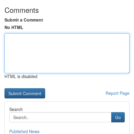
Comments
Submit a Comment
No HTML
HTML is disabled
Report Page
Search
Go
Published News