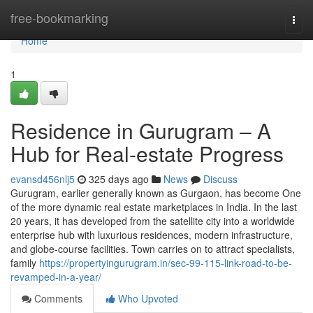
Home
free-bookmarking
Togg
navi
Home
1
Residence in Gurugram – A
Hub for Real-estate Progress
evansd456nlj5
325 days ago
News
Discuss
Gurugram, earlier generally known as Gurgaon, has become One
of the more dynamic real estate marketplaces in India. In the last
20 years, it has developed from the satellite city into a worldwide
enterprise hub with luxurious residences, modern infrastructure,
and globe-course facilities. Town carries on to attract specialists,
family
https://propertyingurugram.in/sec-99-115-link-road-to-be-
revamped-in-a-year/
Comments
Who Upvoted