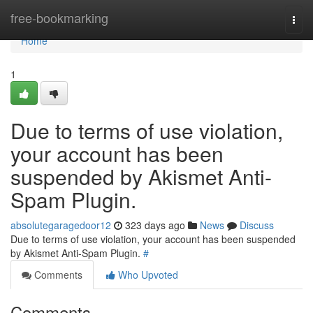
Home
free-bookmarking
Togg
navi
Home
1
Due to terms of use violation,
your account has been
suspended by Akismet Anti-
Spam Plugin.
absolutegaragedoor12
323 days ago
News
Discuss
Due to terms of use violation, your account has been suspended
by Akismet Anti-Spam Plugin.
#
Comments
Who Upvoted
Comments