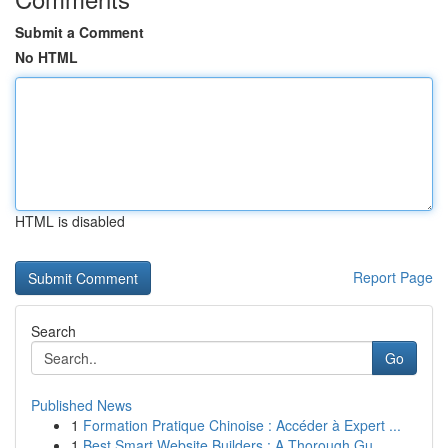
Submit a Comment
No HTML
HTML is disabled
Report Page
Search
Go
Published News
1
Formation Pratique Chinoise : Accéder à Expert ...
1
Best Smart Website Builders : A Thorough Gu...