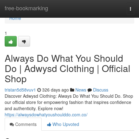
Home
free-bookmarking
Togg
navi
Home
1
Always Do What You Should
Do | Adwysd Clothing | Official
Shop
tristan5d58vuv1
326 days ago
News
Discuss
Discover Adwysd Clothing: Always Do What You Should Do. Shop
our official store for empowering fashion that inspires confidence
and authenticity. Explore now!
https://alwaysdowhatyoushoulddo.com.co/
Comments
Who Upvoted