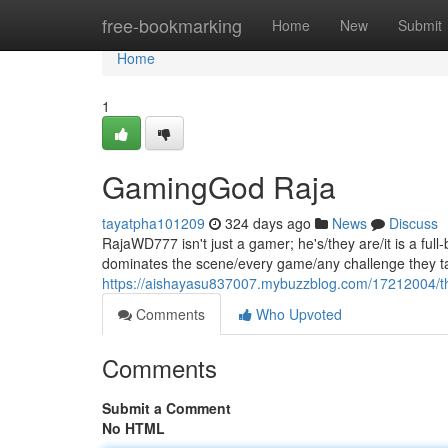
Home
free-bookmarking
Home
New
Submit
Home
1
GamingGod Raja
tayatpha101209
324 days ago
News
Discuss
RajaWD777 isn't just a gamer; he's/they are/it is a fu
dominates the scene/every game/any challenge they tak
https://aishayasu837007.mybuzzblog.com/17212004/t
Comments
Who Upvoted
Comments
Submit a Comment
No HTML