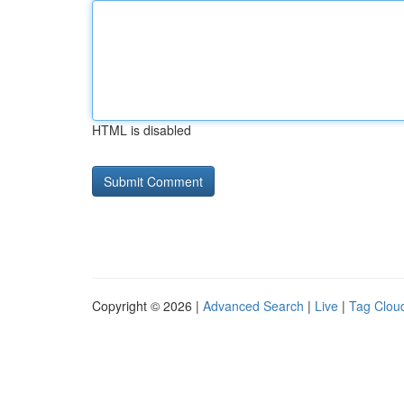
HTML is disabled
Copyright © 2026 |
Advanced Search
|
Live
|
Tag Clou