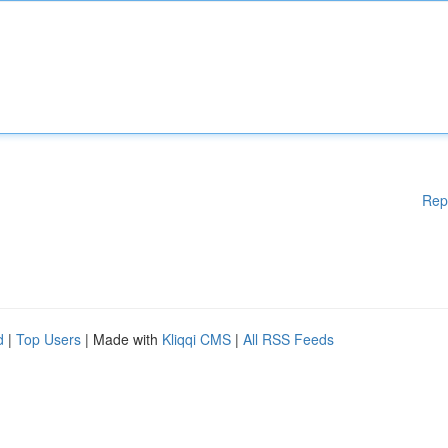
Rep
d
|
Top Users
| Made with
Kliqqi CMS
|
All RSS Feeds