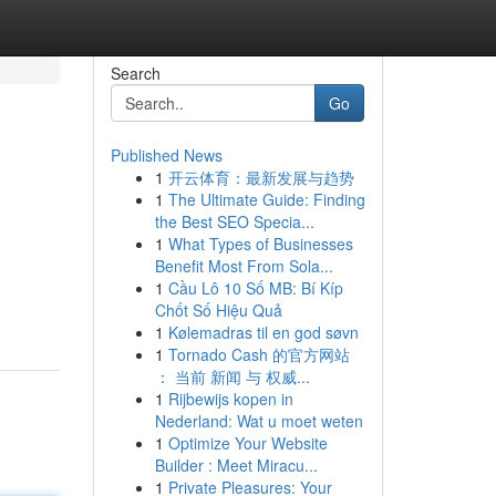
Search
Go
Published News
1
开云体育：最新发展与趋势
1
The Ultimate Guide: Finding
the Best SEO Specia...
1
What Types of Businesses
Benefit Most From Sola...
1
Cầu Lô 10 Số MB: Bí Kíp
Chốt Số Hiệu Quả
1
Kølemadras til en god søvn
1
Tornado Cash 的官方网站
： 当前 新闻 与 权威...
1
Rijbewijs kopen in
Nederland: Wat u moet weten
1
Optimize Your Website
Builder : Meet Miracu...
1
Private Pleasures: Your