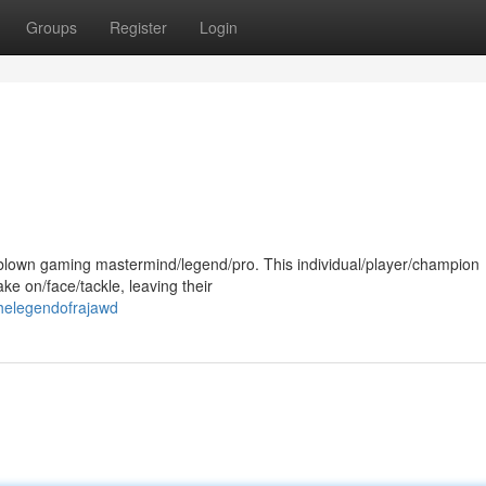
Groups
Register
Login
ll-blown gaming mastermind/legend/pro. This individual/player/champion
e on/face/tackle, leaving their
helegendofrajawd