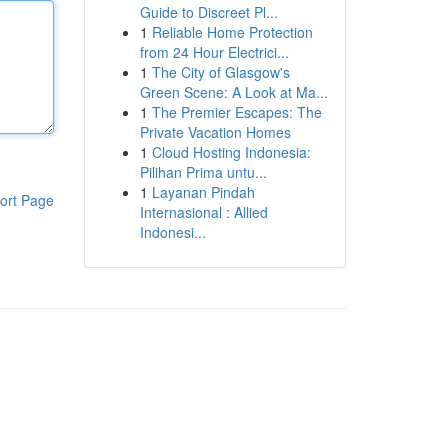
Guide to Discreet Pl...
1
Reliable Home Protection
from 24 Hour Electrici...
1
The City of Glasgow's
Green Scene: A Look at Ma...
1
The Premier Escapes: The
Private Vacation Homes
1
Cloud Hosting Indonesia:
Pilihan Prima untu...
1
Layanan Pindah
ort Page
Internasional : Allied
Indonesi...