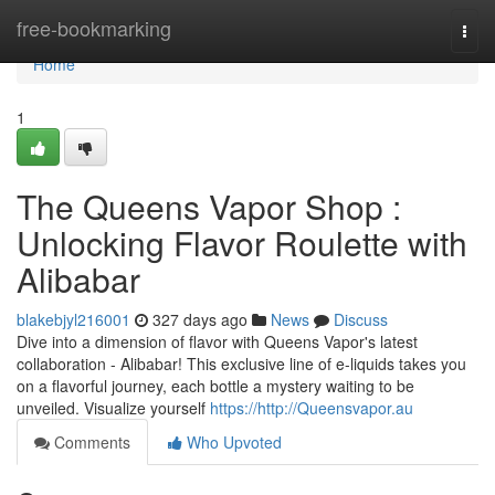
Home
free-bookmarking
Togg
navi
Home
1
The Queens Vapor Shop :
Unlocking Flavor Roulette with
Alibabar
blakebjyl216001
327 days ago
News
Discuss
Dive into a dimension of flavor with Queens Vapor's latest
collaboration - Alibabar! This exclusive line of e-liquids takes you
on a flavorful journey, each bottle a mystery waiting to be
unveiled. Visualize yourself
https://http://Queensvapor.au
Comments
Who Upvoted