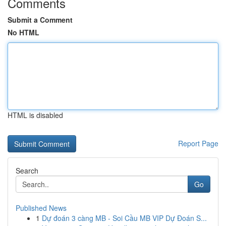
Comments
Submit a Comment
No HTML
HTML is disabled
Report Page
Search
Go
Published News
1
Dự đoán 3 càng MB - Soi Cầu MB VIP Dự Đoán S...