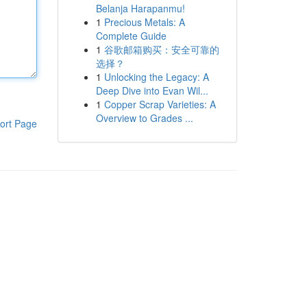
Belanja Harapanmu!
1
Precious Metals: A
Complete Guide
1
谷歌邮箱购买：安全可靠的
选择？
1
Unlocking the Legacy: A
Deep Dive into Evan Wil...
1
Copper Scrap Varieties: A
Overview to Grades ...
ort Page