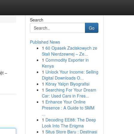
Search
Go
Published News
1
60 Opasek Zaciskowych ze
Stali Nierdzewnej – Ze...
1
Commodity Exporter in
Kenya
1
Unlock Your Income: Selling
ệt –
Digital Downloads O...
1
Köray Yalçın Biyografisi
1
Searching For Your Dream
Car: Used Cars in Fres...
1
Enhance Your Online
Presence : A Guide to SMM
...
1
Decoding EE88: The Deep
Look Into The Enigma
1
Situs Store Baru : Destinasi