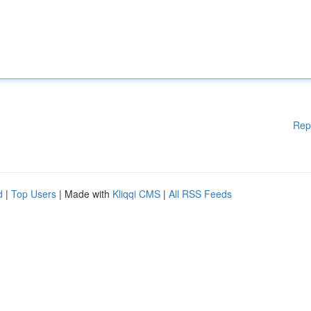
Rep
d
|
Top Users
| Made with
Kliqqi CMS
|
All RSS Feeds