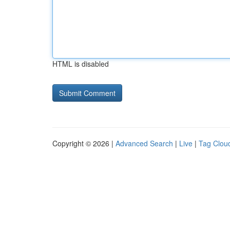
HTML is disabled
Copyright © 2026 |
Advanced Search
|
Live
|
Tag Clou