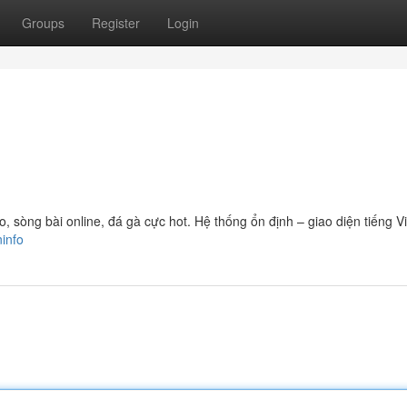
Groups
Register
Login
sòng bài online, đá gà cực hot. Hệ thống ổn định – giao diện tiếng Vi
ninfo