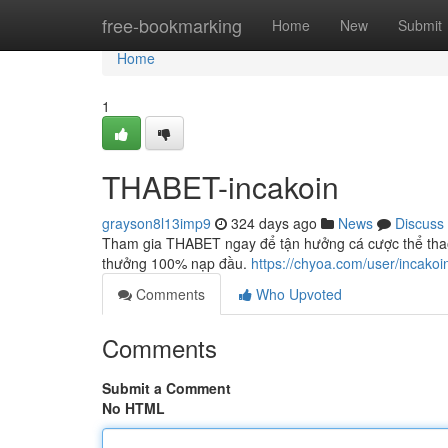
Home
free-bookmarking
Home
New
Submit
Home
1
THABET-incakoin
grayson8l13imp9
324 days ago
News
Discuss
Tham gia THABET ngay để tận hưởng cá cược thể thao, 
thưởng 100% nạp đầu.
https://chyoa.com/user/incakoi
Comments
Who Upvoted
Comments
Submit a Comment
No HTML