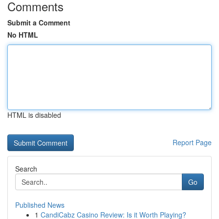
Comments
Submit a Comment
No HTML
HTML is disabled
Report Page
Search
Go
Published News
1
CandiCabz Casino Review: Is it Worth Playing?