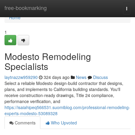
Home
free-bookmarking
Togg
navi
Home
1
Modesto Remodeling
Specialists
laytnazzw959290
324 days ago
News
Discuss
Select a reliable Modesto design-build contractor that designs,
plans, and implements to California building standards. You'll
receive construction-ready drawings, Title 24 compliance,
performance verification, and
https://isaiahipeq566531.suomiblog.com/professional-remodeling-
experts-modesto-53089328
Comments
Who Upvoted