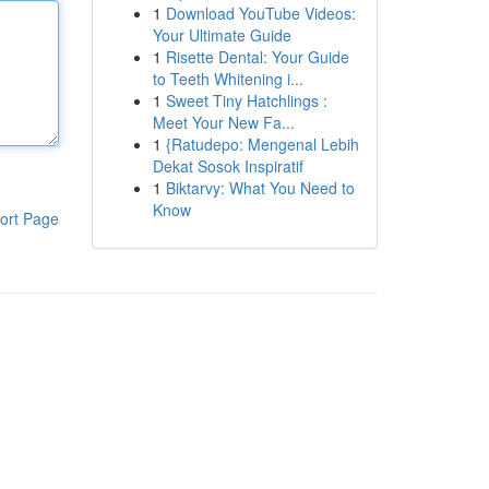
1
Download YouTube Videos:
Your Ultimate Guide
1
Risette Dental: Your Guide
to Teeth Whitening i...
1
Sweet Tiny Hatchlings :
Meet Your New Fa...
1
{Ratudepo: Mengenal Lebih
Dekat Sosok Inspiratif
1
Biktarvy: What You Need to
Know
ort Page