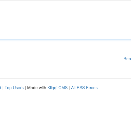
Rep
d
|
Top Users
| Made with
Kliqqi CMS
|
All RSS Feeds