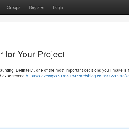
Groups
Register
Login
 for Your Project
unting. Definitely , one of the most important decisions you'll make is 
 and experienced
https://stevewqys503849.wizzardsblog.com/37226943/se