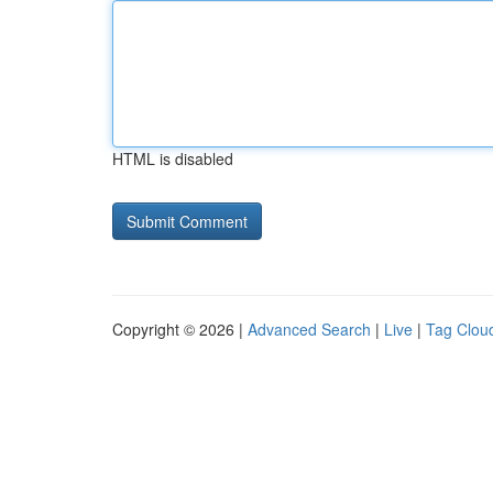
HTML is disabled
Copyright © 2026 |
Advanced Search
|
Live
|
Tag Clou