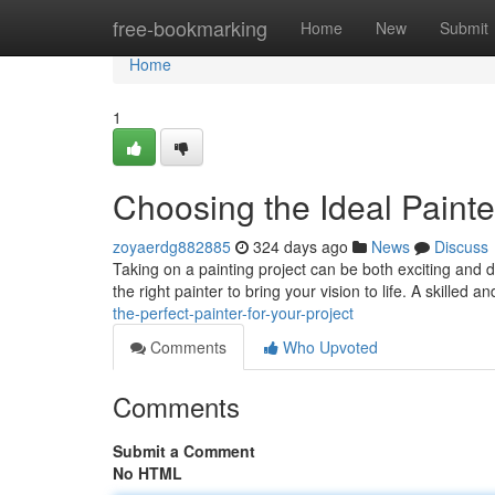
Home
free-bookmarking
Home
New
Submit
Home
1
Choosing the Ideal Painter
zoyaerdg882885
324 days ago
News
Discuss
Taking on a painting project can be both exciting and da
the right painter to bring your vision to life. A skilled
the-perfect-painter-for-your-project
Comments
Who Upvoted
Comments
Submit a Comment
No HTML