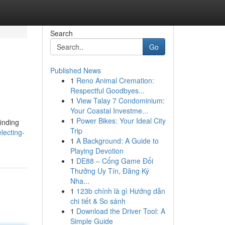
Search
Go
Published News
1
Reno Animal Cremation:
Respectful Goodbyes...
1
View Talay 7 Condominium:
Your Coastal Investme...
1
Power Bikes: Your Ideal City
finding
Trip
lecting-
1
A Background: A Guide to
Playing Devotion
1
DE88 – Cổng Game Đổi
Thưởng Uy Tín, Đăng Ký
Nha...
1
123b chính là gì Hướng dẫn
chi tiết & So sánh
1
Download the Driver Tool: A
Simple Guide