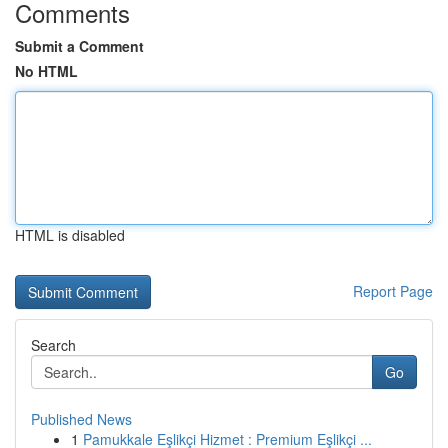
Comments
Submit a Comment
No HTML
HTML is disabled
Report Page
Search
Go
Published News
1
Pamukkale Eşlikçi Hizmet : Premium Eşlikçi ...