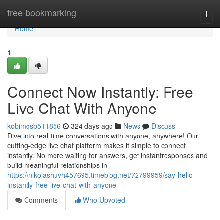
Home
free-bookmarking
Togg
navi
Home
1
Connect Now Instantly: Free
Live Chat With Anyone
kobimqsb511856
324 days ago
News
Discuss
Dive into real-time conversations with anyone, anywhere! Our
cutting-edge live chat platform makes it simple to connect
instantly. No more waiting for answers, get instantresponses and
build meaningful relationships in
https://nikolashuvh457695.timeblog.net/72799959/say-hello-
instantly-free-live-chat-with-anyone
Comments
Who Upvoted