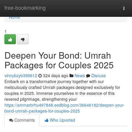
Home
free-bookmarking
Togg
navi
Home
1
Deepen Your Bond: Umrah
Packages for Couples 2025
vinnybzyb399612
324 days ago
News
Discuss
Embark on a transformative journey together with our
meticulously crafted Umrah packages designed exclusively for
couples in 2025. Immerse yourselves in the essence of this
revered pilgrimage, strengthening your
https://ammarbrhu497848.eedblog.com/36646182/deepen-your-
bond-umrah-packages-for-couples-2025
Comments
Who Upvoted