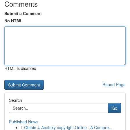
Comments
Submit a Comment
No HTML
HTML is disabled
Report Page
Search
Go
Published News
1
Obtain 4-Acetoxy copyright Online : A Compre...