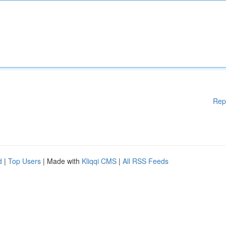
Rep
d
|
Top Users
| Made with
Kliqqi CMS
|
All RSS Feeds