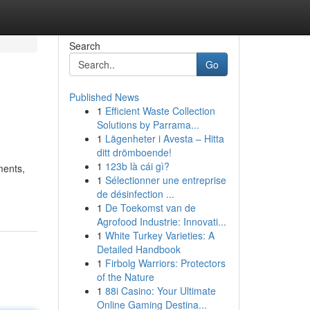
Search
Go
Published News
1
Efficient Waste Collection
Solutions by Parrama...
1
Lägenheter i Avesta – Hitta
ditt drömboende!
1
123b là cái gì?
ments,
1
Sélectionner une entreprise
de désinfection ...
1
De Toekomst van de
Agrofood Industrie: Innovati...
1
White Turkey Varieties: A
Detailed Handbook
1
Firbolg Warriors: Protectors
of the Nature
1
88i Casino: Your Ultimate
Online Gaming Destina...