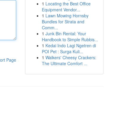
1
Locating the Best Office
Equipment Vendor...
1
Lawn Mowing Hornsby
Bundles for Strata and
Comm...
1
Junk Bin Rental: Your
Handbook to Simple Rubbis...
1
Kedai Indo Lagi Ngetren di
POI Pet : Surga Kuli...
1
Walkers' Cheesy Crackers:
ort Page
The Ultimate Comfort ...