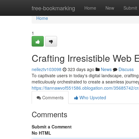
Home
free-bookmarking
Home
New
Submit
Home
1
Crafting Irresistible Web
nelleztv103098
323 days ago
News
Discuss
To captivate users in today's digital landscape, craftin
meticulously orchestrated to create a seamless journey
https://tiannawvof551586.oblogation.com/35685742/craf
Comments
Who Upvoted
Comments
Submit a Comment
No HTML