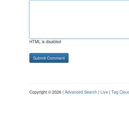
HTML is disabled
Copyright © 2026 |
Advanced Search
|
Live
|
Tag Clou