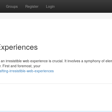
Groups
Register
Login
 Experiences
g an irresistible web experience is crucial. It involves a symphony of ele
. First and foremost, your
ting-irresistible-web-experiences