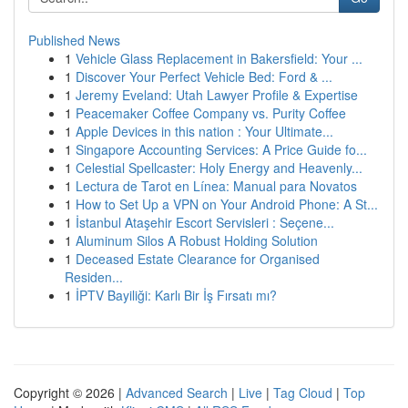
Published News
1
Vehicle Glass Replacement in Bakersfield: Your ...
1
Discover Your Perfect Vehicle Bed: Ford & ...
1
Jeremy Eveland: Utah Lawyer Profile & Expertise
1
Peacemaker Coffee Company vs. Purity Coffee
1
Apple Devices in this nation : Your Ultimate...
1
Singapore Accounting Services: A Price Guide fo...
1
Celestial Spellcaster: Holy Energy and Heavenly...
1
Lectura de Tarot en Línea: Manual para Novatos
1
How to Set Up a VPN on Your Android Phone: A St...
1
İstanbul Ataşehir Escort Servisleri : Seçene...
1
Aluminum Silos A Robust Holding Solution
1
Deceased Estate Clearance for Organised
Residen...
1
İPTV Bayiliği: Karlı Bir İş Fırsatı mı?
Copyright © 2026 |
Advanced Search
|
Live
|
Tag Cloud
|
Top