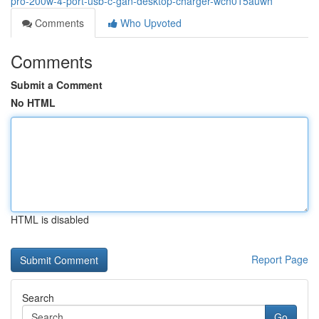
pro-200w-4-port-usb-c-gan-desktop-charger-wch015auwh
Comments
Who Upvoted
Comments
Submit a Comment
No HTML
HTML is disabled
Report Page
Search
Go