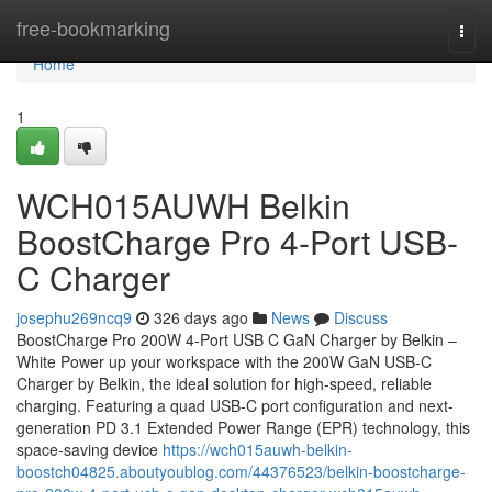
Home
free-bookmarking
Togg
navi
Home
1
WCH015AUWH Belkin
BoostCharge Pro 4-Port USB-
C Charger
josephu269ncq9
326 days ago
News
Discuss
BoostCharge Pro 200W 4-Port USB C GaN Charger by Belkin –
White Power up your workspace with the 200W GaN USB-C
Charger by Belkin, the ideal solution for high-speed, reliable
charging. Featuring a quad USB-C port configuration and next-
generation PD 3.1 Extended Power Range (EPR) technology, this
space-saving device
https://wch015auwh-belkin-
boostch04825.aboutyoublog.com/44376523/belkin-boostcharge-