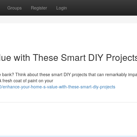
Groups
Register
Login
ue with These Smart DIY Project
e bank? Think about these smart DIY projects that can remarkably impa
 fresh coat of paint on your
enhance-your-home-s-value-with-these-smart-diy-projects