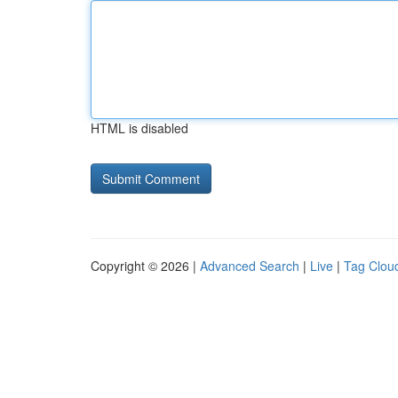
HTML is disabled
Copyright © 2026 |
Advanced Search
|
Live
|
Tag Clou