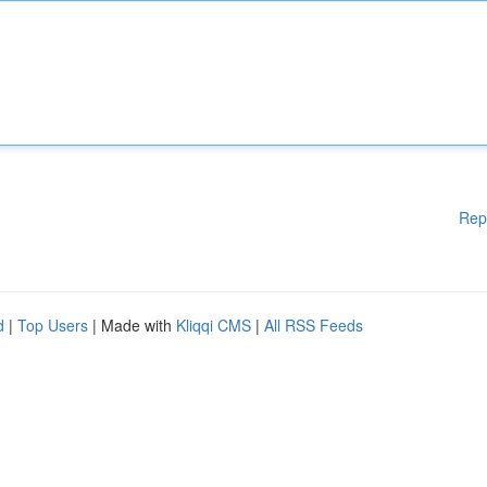
Rep
d
|
Top Users
| Made with
Kliqqi CMS
|
All RSS Feeds