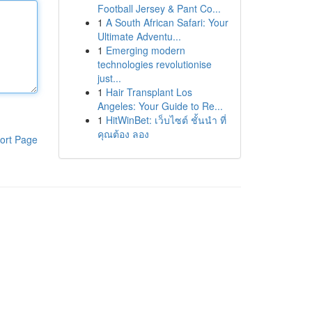
Football Jersey & Pant Co...
1
A South African Safari: Your
Ultimate Adventu...
1
Emerging modern
technologies revolutionise
just...
1
Hair Transplant Los
Angeles: Your Guide to Re...
1
HitWinBet: เว็บไซต์ ชั้นนำ ที่
คุณต้อง ลอง
ort Page