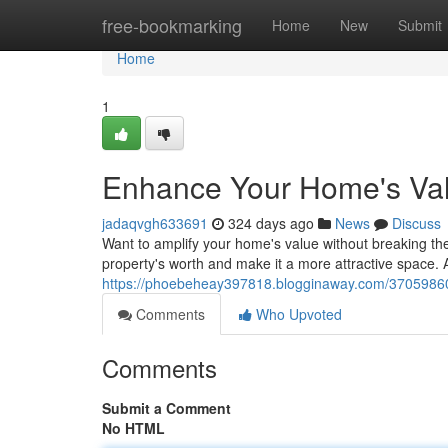
Home
free-bookmarking
Home
New
Submit
Home
1
Enhance Your Home's Val
jadaqvgh633691
324 days ago
News
Discuss
Want to amplify your home's value without breaking th
property's worth and make it a more attractive space. A
https://phoebeheay397818.blogginaway.com/37059860/
Comments
Who Upvoted
Comments
Submit a Comment
No HTML