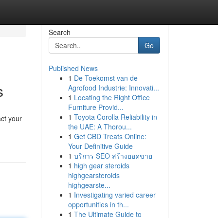
Search
Go
Published News
1
De Toekomst van de
s
Agrofood Industrie: Innovati...
1
Locating the Right Office
Furniture Provid...
1
Toyota Corolla Reliability in
ct your
the UAE: A Thorou...
1
Get CBD Treats Online:
Your Definitive Guide
1
บริการ SEO สร้างยอดขาย
1
high gear steroids
highgearsteroids
highgearste...
1
Investigating varied career
opportunities in th...
1
The Ultimate Guide to