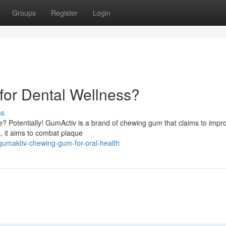
Groups
Register
Login
or Dental Wellness?
ss
ne? Potentially! GumActiv is a brand of chewing gum that claims to impr
s, it aims to combat plaque
gumaktiv-chewing-gum-for-oral-health