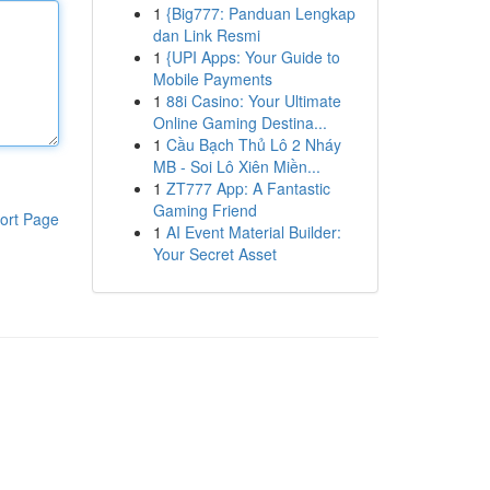
1
{Big777: Panduan Lengkap
dan Link Resmi
1
{UPI Apps: Your Guide to
Mobile Payments
1
88i Casino: Your Ultimate
Online Gaming Destina...
1
Cầu Bạch Thủ Lô 2 Nháy
MB - Soi Lô Xiên Miền...
1
ZT777 App: A Fantastic
Gaming Friend
ort Page
1
AI Event Material Builder:
Your Secret Asset