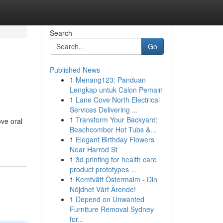
Search
Go
Published News
1
Menang123: Panduan
Lengkap untuk Calon Pemain
1
Lane Cove North Electrical
Services Delivering ...
1
Transform Your Backyard:
ove oral
Beachcomber Hot Tubs &...
1
Elegant Birthday Flowers
Near Harrod St
1
3d printing for health care
product prototypes ...
1
Kemtvätt Östermalm - Din
Nöjdhet Vårt Ärende!
1
Depend on Unwanted
Furniture Removal Sydney
for...