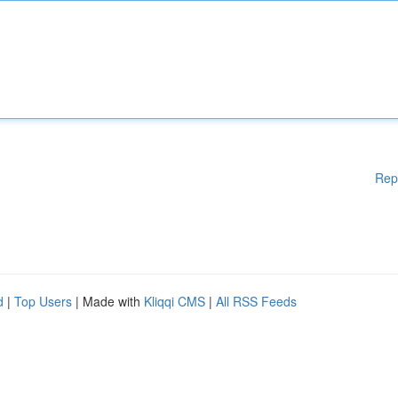
Rep
d
|
Top Users
| Made with
Kliqqi CMS
|
All RSS Feeds