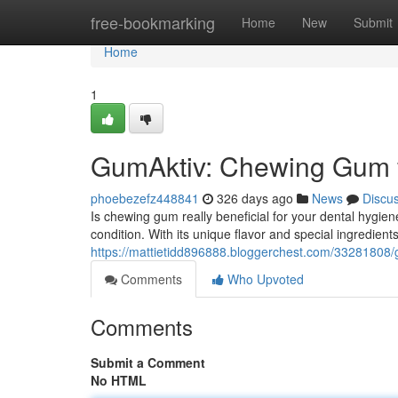
Home
free-bookmarking
Home
New
Submit
Home
1
GumAktiv: Chewing Gum f
phoebezefz448841
326 days ago
News
Discu
Is chewing gum really beneficial for your dental hygie
condition. With its unique flavor and special ingredient
https://mattietidd896888.bloggerchest.com/33281808/
Comments
Who Upvoted
Comments
Submit a Comment
No HTML