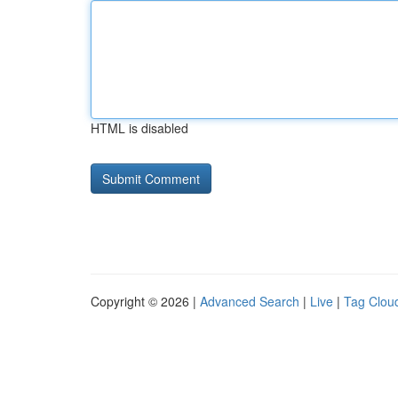
HTML is disabled
Copyright © 2026 |
Advanced Search
|
Live
|
Tag Clou