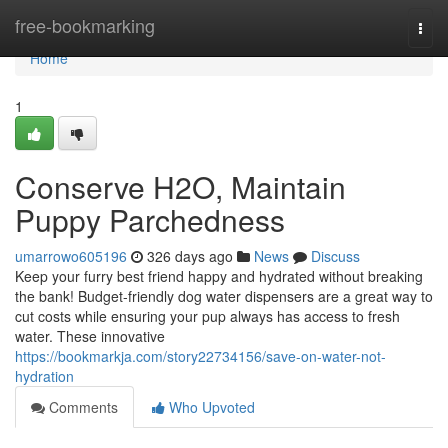
Home
free-bookmarking
Togg
navi
Home
1
Conserve H2O, Maintain
Puppy Parchedness
umarrowo605196
326 days ago
News
Discuss
Keep your furry best friend happy and hydrated without breaking
the bank! Budget-friendly dog water dispensers are a great way to
cut costs while ensuring your pup always has access to fresh
water. These innovative
https://bookmarkja.com/story22734156/save-on-water-not-
hydration
Comments
Who Upvoted