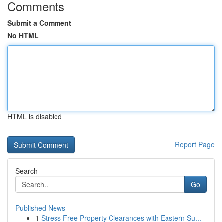
Comments
Submit a Comment
No HTML
HTML is disabled
Report Page
Search
Go
Published News
1
Stress Free Property Clearances with Eastern Su...