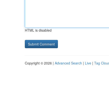
HTML is disabled
Copyright © 2026 |
Advanced Search
|
Live
|
Tag Clou