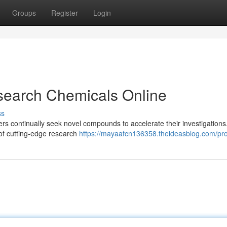
Groups
Register
Login
search Chemicals Online
ss
hers continually seek novel compounds to accelerate their investigation
n of cutting-edge research
https://mayaafcn136358.theideasblog.com/pro