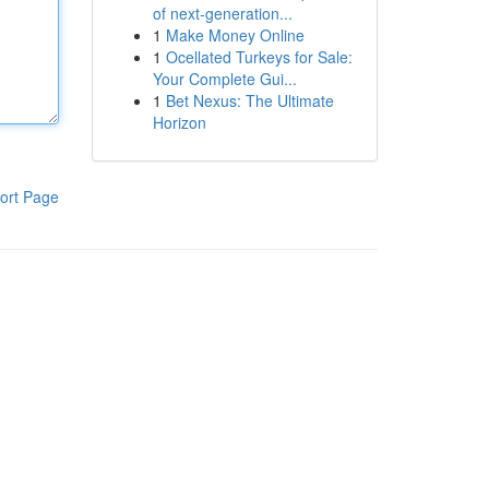
of next-generation...
1
Make Money Online
1
Ocellated Turkeys for Sale:
Your Complete Gui...
1
Bet Nexus: The Ultimate
Horizon
ort Page