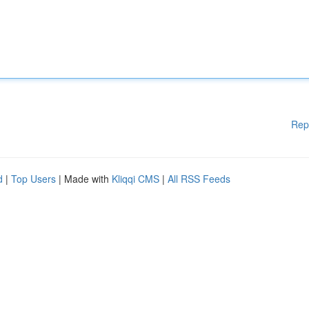
Rep
d
|
Top Users
| Made with
Kliqqi CMS
|
All RSS Feeds