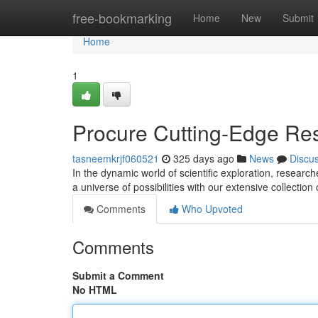
Home
free-bookmarking
Home
New
Submit
Home
1
Procure Cutting-Edge Re
tasneemkrjf060521
325 days ago
News
Discu
In the dynamic world of scientific exploration, researc
a universe of possibilities with our extensive collectio
Comments
Who Upvoted
Comments
Submit a Comment
No HTML