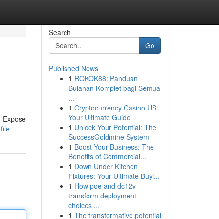
Search
Go
Published News
1
ROKOK88: Panduan
Bulanan Komplet bagi Semua
...
1
Cryptocurrency Casino US:
Your Ultimate Guide
s. Expose
1
Unlock Your Potential: The
file
SuccessGoldmine System
1
Boost Your Business: The
Benefits of Commercial...
1
Down Under Kitchen
Fixtures: Your Ultimate Buyi...
1
How poe and dc12v
transform deployment
choices ...
1
The transformative potential