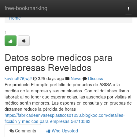
Home
free-bookmarking
Togg
navi
Home
1
Datos sobre medicos para
empresas Revelados
kevinu976jwj2
325 days ago
News
Discuss
Por producto El amplio portfolio de productos de ASISA a la
medida de la empresa y sus empleados. Control del absentismo
laboral: al no tener que esperar colas, las ausencias por visitas al
médico serán menores. Las esperas en consulta y en pruebas de
dictamen reduce la pérdida de horas
https://fabricadeenvasesplasticos01233.blogkoo.com/detalles-
ficción-y-medicos-para-empresas-56713563
Comments
Who Upvoted