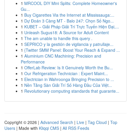
1
MRCOOL DIY Mini Splits: Complete Homeowner's
Gu...
1
Buy Cigarettes Via the Internet at Mississauga:...
1
Dự Đoán 3 Càng MT - Balo 247: Chọn Số Ngo...
1
KUBET – Giải Pháp Giải Trí Trực Tuyến Hiện Đại,...
1
Unleash Sugus18: A Source for Adult Content
1
The am unable to handle this query .
1
SEPRICO y la gestión de vigilancia y patrullaje...
1
{Twitter SMM Panel: Boost Your Reach & Expand ...
1
Aluminium CNC Machining: Precision and
Performance
1
OfferLab Review: Is It Genuinely Worth the Bu...
1
Our Refrigeration Technician : Expert Maint...
1
Electrician in Wahroonga Bringing Precision to ...
1
Nền Tảng Sàn Giải Trí Số Hàng Đầu Của Việt...
1
Revolutionary computing standards that guarante...
Copyright © 2026 |
Advanced Search
|
Live
|
Tag Cloud
|
Top
Users
| Made with
Kliqqi CMS
|
All RSS Feeds