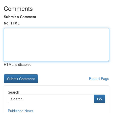
Comments
Submit a Comment
No HTML
HTML is disabled
Report Page
Search
Go
Published News