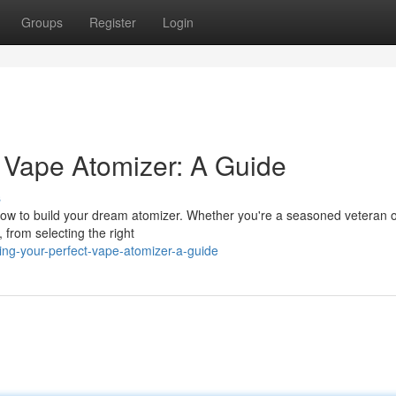
Groups
Register
Login
t Vape Atomizer: A Guide
s
 how to build your dream atomizer. Whether you're a seasoned veteran o
, from selecting the right
ing-your-perfect-vape-atomizer-a-guide