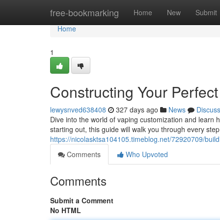
Home
free-bookmarking
Home
New
Submit
Home
1
Constructing Your Perfec
lewysnved638408
327 days ago
News
Discus
Dive into the world of vaping customization and learn
starting out, this guide will walk you through every step
https://nicolasktsa104105.timeblog.net/72920709/build
Comments
Who Upvoted
Comments
Submit a Comment
No HTML