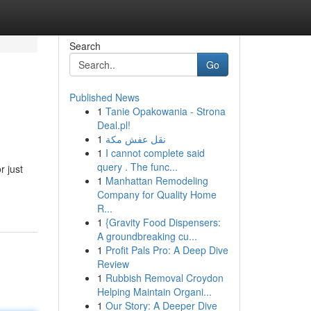
Search
Go
Published News
1
Tanie Opakowania - Strona
Deal.pl!
1
نقل عفش مكة
1
I cannot complete said
query . The func...
r just
1
Manhattan Remodeling
Company for Quality Home
R...
1
{Gravity Food Dispensers:
A groundbreaking cu...
1
Profit Pals Pro: A Deep Dive
Review
1
Rubbish Removal Croydon
Helping Maintain Organi...
1
Our Story: A Deeper Dive