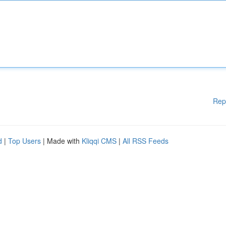
Rep
d
|
Top Users
| Made with
Kliqqi CMS
|
All RSS Feeds