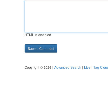
HTML is disabled
Copyright © 2026 |
Advanced Search
|
Live
|
Tag Clou