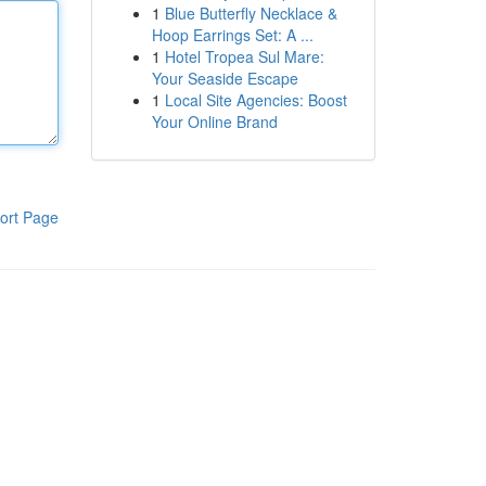
1
Blue Butterfly Necklace &
Hoop Earrings Set: A ...
1
Hotel Tropea Sul Mare:
Your Seaside Escape
1
Local Site Agencies: Boost
Your Online Brand
ort Page